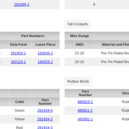
282090-1
6
Tab Contacts
Part Numbers
Wire Range
Strip Form
Loose Piece
AWG
Material and Fin
e
282403-1
183035-1
22-20
Pre-Tin Plated Br
e
282110-1
183025-1
20-16
Pre-Tin Plated Br
Rubber Boots
Part
Des
Number
Part
Color
880810-1
Rubb
Number
Green
281934-4
880811-2
Rubb
Yellow
281934-2
493581-1
Rubb
Red
281934-3