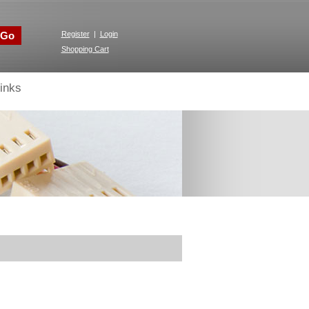
Go
Register
|
Login
Shopping Cart
inks