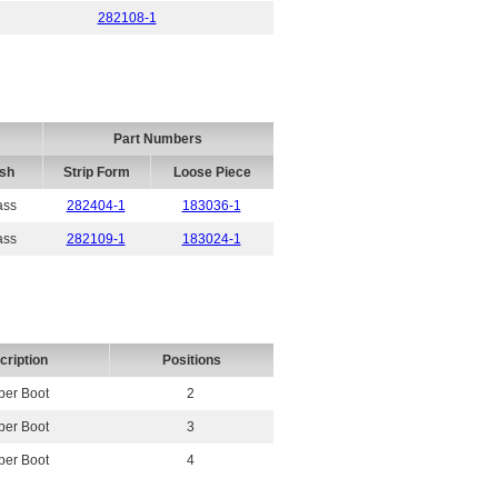
282108-1
Part Numbers
ish
Strip Form
Loose Piece
ass
282404-1
183036-1
ass
282109-1
183024-1
cription
Positions
er Boot
2
er Boot
3
er Boot
4