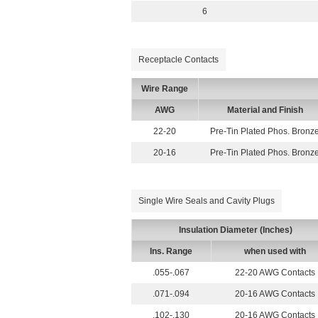
6
Receptacle Contacts
Wire Range
AWG
Material and Finish
22-20
Pre-Tin Plated Phos. Bronz
20-16
Pre-Tin Plated Phos. Bronz
Single Wire Seals and Cavity Plugs
Insulation Diameter (Inches)
Ins. Range
when used with
.055-.067
22-20 AWG Contacts
.071-.094
20-16 AWG Contacts
.102-.130
20-16 AWG Contacts