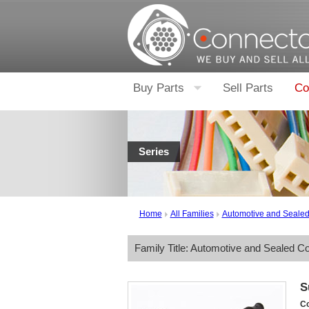
Buy Parts
Sell Parts
Co
Series
Home
All Families
Automotive and Seale
Family Title: Automotive and Sealed C
S
Co