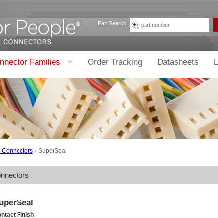
Part Search
nnector Families
Order Tracking
Datasheets
L
d Connectors
SuperSeal
onnectors
uperSeal
ntact Finish