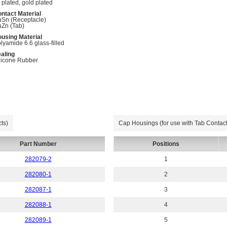
n plated, gold plated
ntact Material
Sn (Receptacle)
Zn (Tab)
using Material
lyamide 6.6 glass-filled
aling
licone Rubber
ts)
Cap Housings (for use with Tab Contact
Part Number
Positions
282079-2
1
282080-1
2
282087-1
3
282088-1
4
282089-1
5