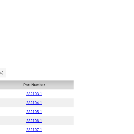
s)
Part Number
282103-1
282104-1
282105-1
282106-1
282107-1