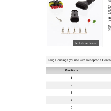
ti
Co
Cu
Cu
Ho
Po
Se
Si
Enlarge Image
Plug Housings (for use with Receptacle Contac
Positions
1
2
3
4
5