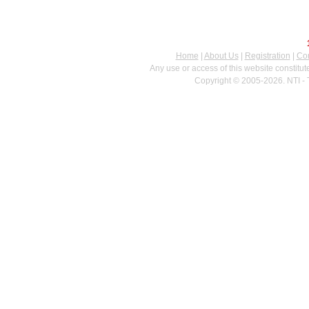
Home
|
About Us
|
Registration
|
Con
Any use or access of this website constitu
Copyright © 2005-2026. NTI - 