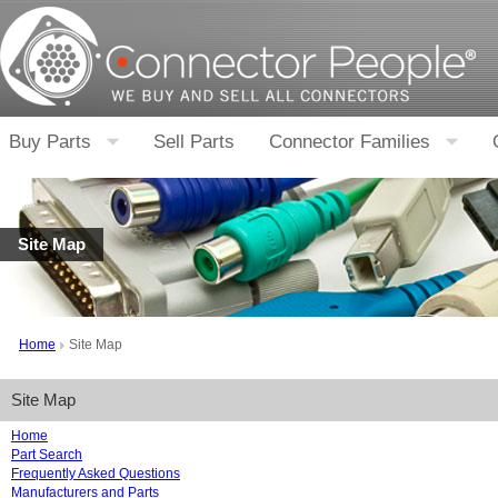
Buy Parts
Sell Parts
Connector Families
Site Map
Home
Site Map
Site Map
Home
Part Search
Frequently Asked Questions
Manufacturers and Parts