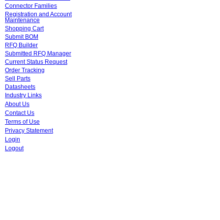
Connector Families
Registration and Account
Maintenance
Shopping Cart
Submit BOM
RFQ Builder
Submitted RFQ Manager
Current Status Request
Order Tracking
Sell Parts
Datasheets
Industry Links
About Us
Contact Us
Terms of Use
Privacy Statement
Login
Logout