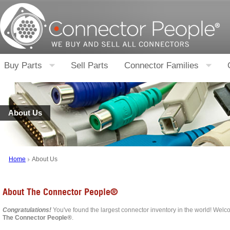
Buy Parts
Sell Parts
Connector Families
About Us
Home
About Us
About The Connector People®
Congratulations!
You've found the largest connector inventory in the world! Welco
The Connector People®
.