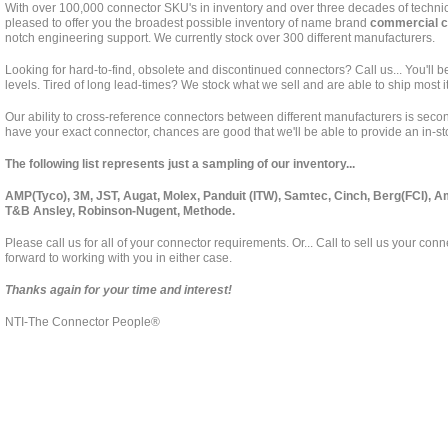
With over 100,000 connector SKU's in inventory and over three decades of techni
pleased to offer you the broadest possible inventory of name brand
commercial c
notch engineering support. We currently stock over 300 different manufacturers.
Looking for hard-to-find, obsolete and discontinued connectors? Call us... You'll b
levels. Tired of long lead-times? We stock what we sell and are able to ship most 
Our ability to cross-reference connectors between different manufacturers is secon
have your exact connector, chances are good that we'll be able to provide an in-st
The following list represents just a sampling of our inventory...
AMP(Tyco), 3M, JST, Augat, Molex, Panduit (ITW), Samtec, Cinch, Berg(FCI), 
T&B Ansley, Robinson-Nugent, Methode.
Please call us for all of your connector requirements. Or... Call to sell us your con
forward to working with you in either case.
Thanks again for your time and interest!
NTI-The Connector People®