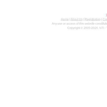
Home
|
About Us
|
Registration
|
Con
Any use or access of this website constitu
Copyright © 2005-2026. NTI - 