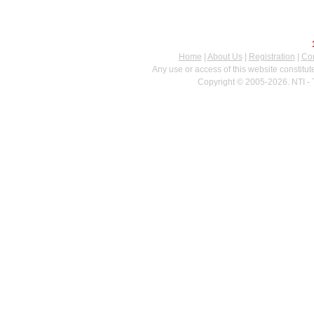
Home
|
About Us
|
Registration
|
Con
Any use or access of this website constitu
Copyright © 2005-2026. NTI - 