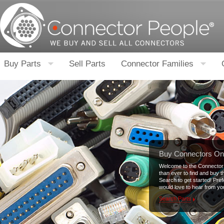
Buy Parts
Sell Parts
Connector Families
Buy Connectors On
Welcome to the Connector 
than ever to find and buy 
Search to get started! Pre
would love to hear from yo
Search Parts