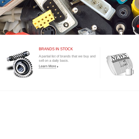
BRANDS IN STOCK
A partial list of brands that we buy and
sell on a daily basis.
Learn More