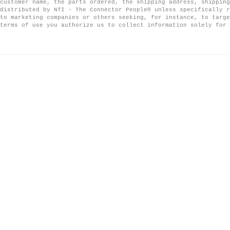
customer name, the parts ordered, the shipping address, shipping
distributed by NTI - The Connector People® unless specifically r
to marketing companies or others seeking, for instance, to targe
terms of use you authorize us to collect information solely for 