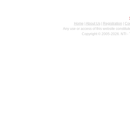
Home
|
About Us
|
Registration
|
Con
Any use or access of this website constitu
Copyright © 2005-2026. NTI - 