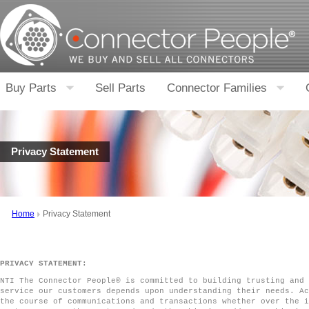
Buy Parts
Sell Parts
Connector Families
Privacy Statement
Home
Privacy Statement
PRIVACY STATEMENT:
NTI The Connector People® is committed to building trusting and 
service our customers depends upon understanding their needs. Ac
the course of communications and transactions whether over the i