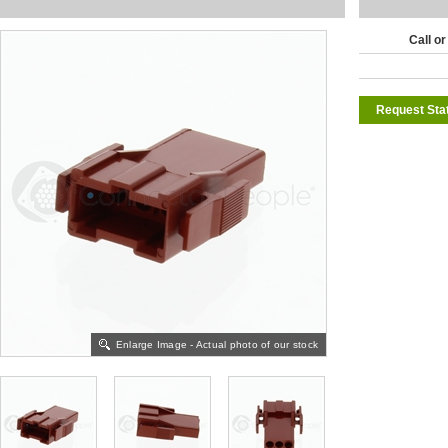
Call or
Request Sta
Enlarge Image - Actual photo of our stock