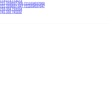
773-173 773173
721-103/037-000 721103/037000
721-103/037-047 721103/037047
733-334 733334
741-102 741102