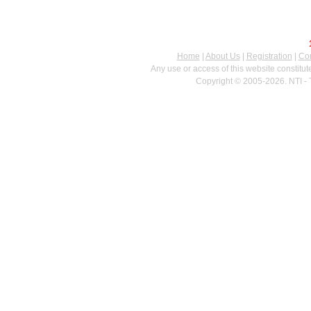
Home
|
About Us
|
Registration
|
Con
Any use or access of this website constitu
Copyright © 2005-2026. NTI - 