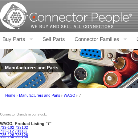
Buy Parts
Sell Parts
Connector Families
Manufacturers and Parts
Home
Manufacturers and Parts
WAGO
7
Connector Brands in our stock.
WAGO, Product Listing "7"
733-102 733102
733-112 733112
735-126 735126