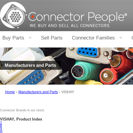
Buy Parts
Sell Parts
Connector Families
Manufacturers and Parts
Home
Manufacturers and Parts
VISHAY
Connector Brands in our stock.
VISHAY, Product Index
1
8
A