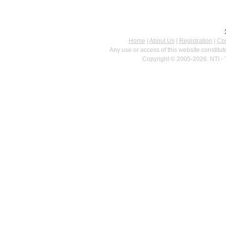
Home
|
About Us
|
Registration
|
Con
Any use or access of this website constitu
Copyright © 2005-2026. NTI - 