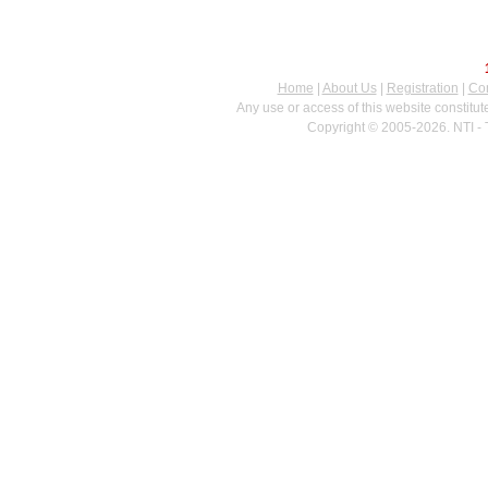
Home
|
About Us
|
Registration
|
Con
Any use or access of this website constitu
Copyright © 2005-2026. NTI - 