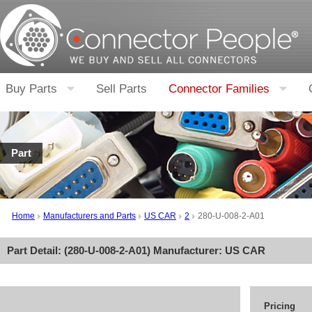
Buy Parts
Sell Parts
Connector Families
Part
Home
Manufacturers and Parts
US CAR
2
280-U-008-2-A01
Part Detail: (
280-U-008-2-A01
) Manufacturer:
US CAR
Pricing