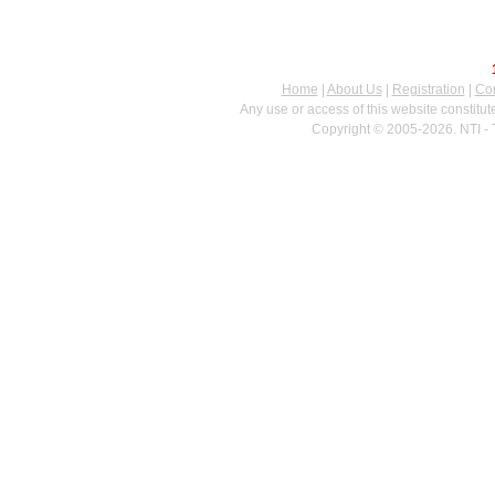
Home
|
About Us
|
Registration
|
Con
Any use or access of this website constitu
Copyright © 2005-2026. NTI - 