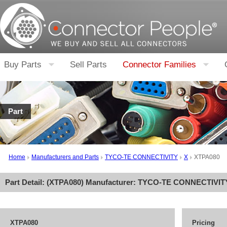
Buy Parts
Sell Parts
Connector Families
Part
Home
Manufacturers and Parts
TYCO-TE CONNECTIVITY
X
XTPA080
Part Detail: (
XTPA080
) Manufacturer:
TYCO-TE CONNECTIVIT
XTPA080
Pricing