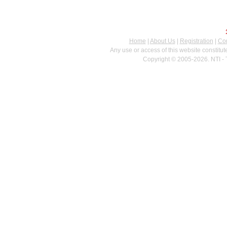
Home
|
About Us
|
Registration
|
Con
Any use or access of this website constitu
Copyright © 2005-2026. NTI - 