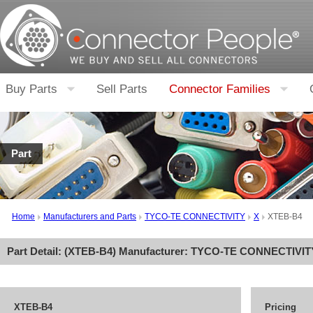
Buy Parts
Sell Parts
Connector Families
Part
Home
Manufacturers and Parts
TYCO-TE CONNECTIVITY
X
XTEB-B4
Part Detail: (
XTEB-B4
) Manufacturer:
TYCO-TE CONNECTIVIT
XTEB-B4
Pricing