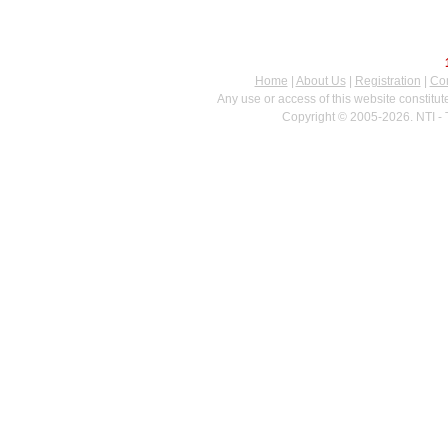
Home
|
About Us
|
Registration
|
Con
Any use or access of this website constitu
Copyright © 2005-2026. NTI - 