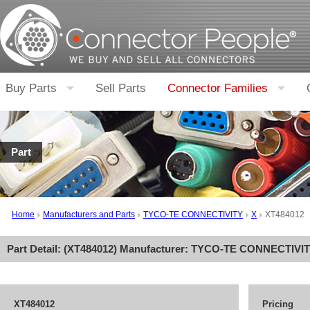
Buy Parts
Sell Parts
Connector Families
Part
Home
Manufacturers and Parts
TYCO-TE CONNECTIVITY
X
XT484012
Part Detail: (
XT484012
) Manufacturer:
TYCO-TE CONNECTIVI
XT484012
Pricing