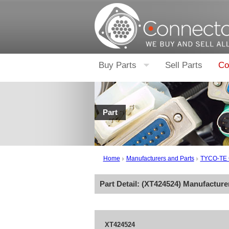
Buy Parts
Sell Parts
Co
Part
Home
Manufacturers and Parts
TYCO-TE
Part Detail: (
XT424524
) Manufacture
XT424524