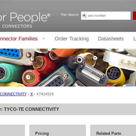
Part Search
nnector Families
Order Tracking
Datasheets
L
 CONNECTIVITY
X
XT424524
r:
TYCO-TE CONNECTIVITY
Pricing
Related Parts