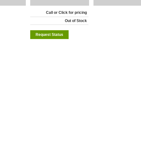
Call or Click for pricing
Out of Stock
Request Status