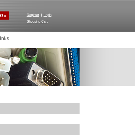
Go
Register
|
Login
Shopping Cart
inks