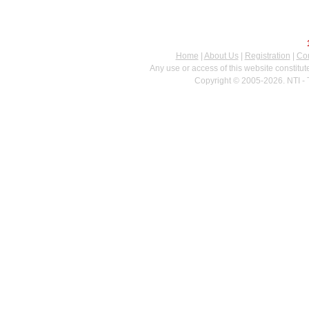
Home
|
About Us
|
Registration
|
Con
Any use or access of this website constitu
Copyright © 2005-2026. NTI - 