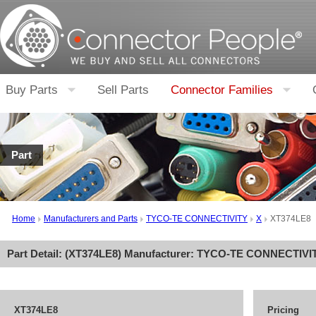
Buy Parts
Sell Parts
Connector Families
Part
Home
Manufacturers and Parts
TYCO-TE CONNECTIVITY
X
XT374LE8
Part Detail: (
XT374LE8
) Manufacturer:
TYCO-TE CONNECTIVI
XT374LE8
Pricing