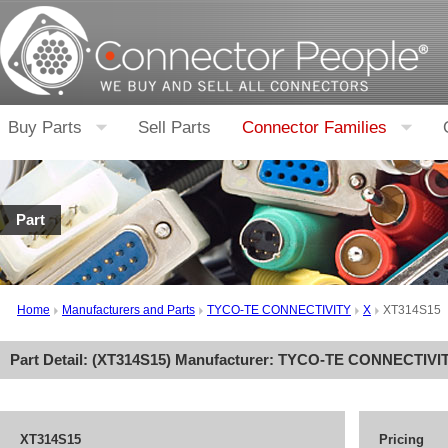
Buy Parts
Sell Parts
Connector Families
Part
Home
Manufacturers and Parts
TYCO-TE CONNECTIVITY
X
XT314S15
Part Detail: (
XT314S15
) Manufacturer:
TYCO-TE CONNECTIVI
XT314S15
Pricing