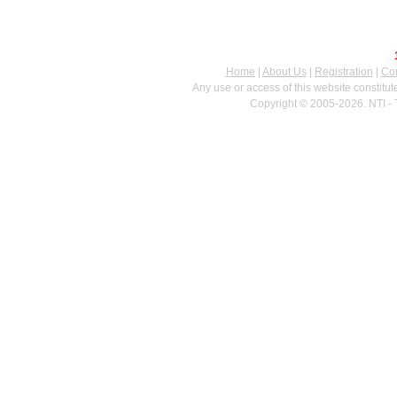
Home
|
About Us
|
Registration
|
Con
Any use or access of this website constitu
Copyright © 2005-2026. NTI - 