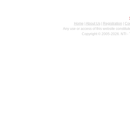
Home
|
About Us
|
Registration
|
Con
Any use or access of this website constitu
Copyright © 2005-2026. NTI - 