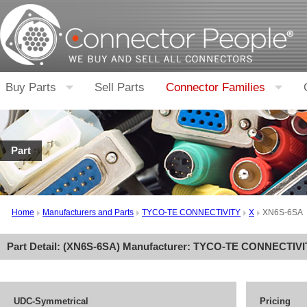
Buy Parts
Sell Parts
Connector Families
Part
Home
Manufacturers and Parts
TYCO-TE CONNECTIVITY
X
XN6S-6SA
Part Detail: (
XN6S-6SA
) Manufacturer:
TYCO-TE CONNECTIVI
UDC-Symmetrical
Pricing