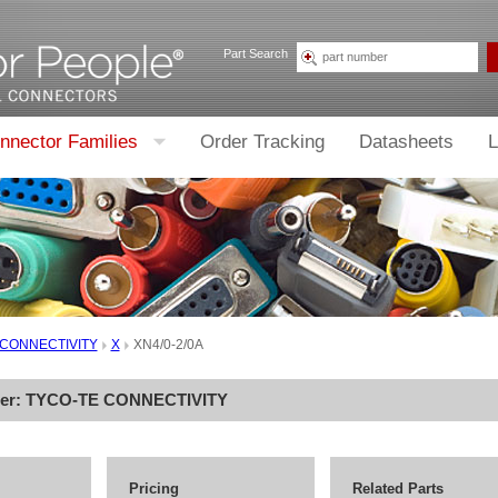
Part Search
nnector Families
Order Tracking
Datasheets
L
 CONNECTIVITY
X
XN4/0-2/0A
rer:
TYCO-TE CONNECTIVITY
Pricing
Related Parts