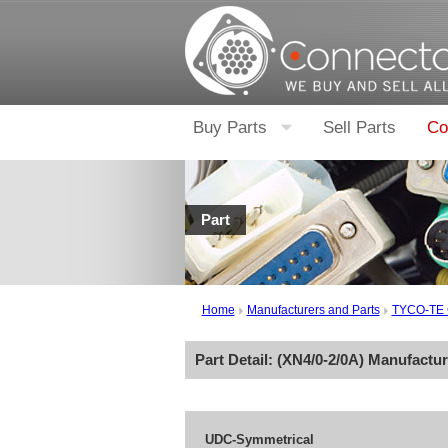
Buy Parts
Sell Parts
Co
Part
Home
Manufacturers and Parts
TYCO-TE
Part Detail: (
XN4/0-2/0A
) Manufactu
UDC-Symmetrical