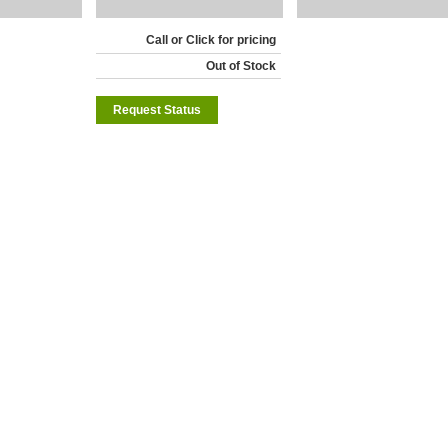
Call or Click for pricing
Out of Stock
Request Status