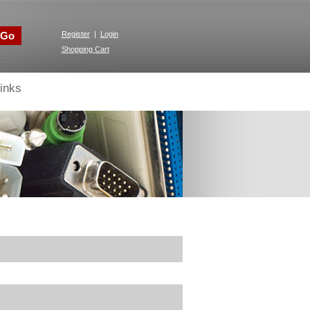
Go
Register
|
Login
Shopping Cart
inks