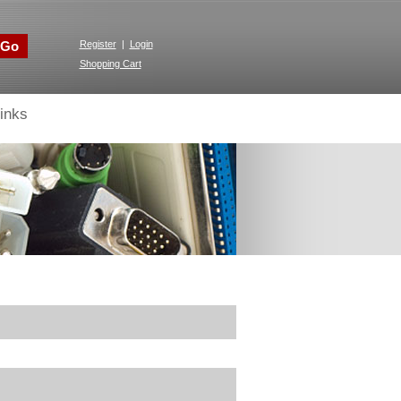
Go
Register
|
Login
Shopping Cart
inks