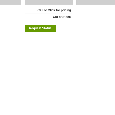
Call or Click for pricing
Out of Stock
Request Status