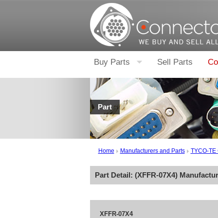
Buy Parts
Sell Parts
Co
Part
Home
Manufacturers and Parts
TYCO-TE
Part Detail: (
XFFR-07X4
) Manufactu
XFFR-07X4