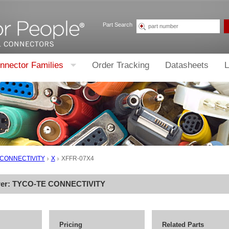
Part Search
nnector Families
Order Tracking
Datasheets
L
 CONNECTIVITY
X
XFFR-07X4
rer:
TYCO-TE CONNECTIVITY
Pricing
Related Parts