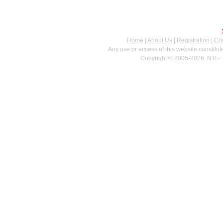
Home
|
About Us
|
Registration
|
Con
Any use or access of this website constitu
Copyright © 2005-2026. NTI - 