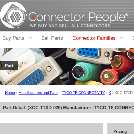
Buy Parts
Sell Parts
Connector Families
Part
Home
Manufacturers and Parts
TYCO-TE CONNECTIVITY
X
XCC-TTXD-
Part Detail: (
XCC-TTXD-020
) Manufacturer:
TYCO-TE CONNEC
Pricing