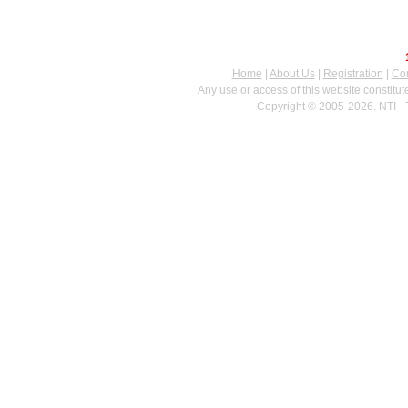
Home
|
About Us
|
Registration
|
Con
Any use or access of this website constitu
Copyright © 2005-2026. NTI - 