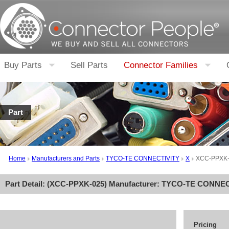
Buy Parts
Sell Parts
Connector Families
Part
Home
Manufacturers and Parts
TYCO-TE CONNECTIVITY
X
XCC-PPXK
Part Detail: (
XCC-PPXK-025
) Manufacturer:
TYCO-TE CONNEC
Pricing