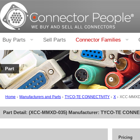
Buy Parts
Sell Parts
Connector Families
Part
Home
Manufacturers and Parts
TYCO-TE CONNECTIVITY
X
XCC-MMXD
Part Detail: (
XCC-MMXD-035
) Manufacturer:
TYCO-TE CONNE
Pricing