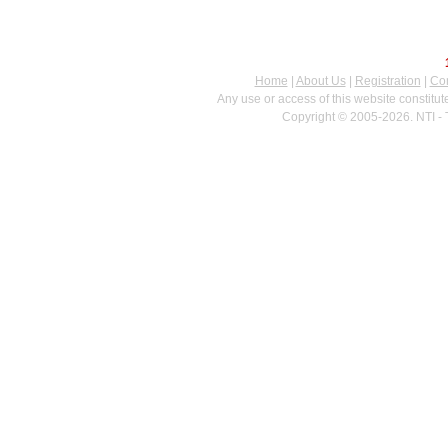
Home
|
About Us
|
Registration
|
Con
Any use or access of this website constitu
Copyright © 2005-2026. NTI - 