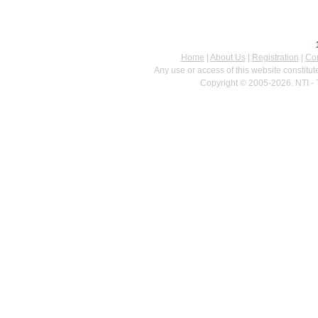
Home
|
About Us
|
Registration
|
Con
Any use or access of this website constitu
Copyright © 2005-2026. NTI - 