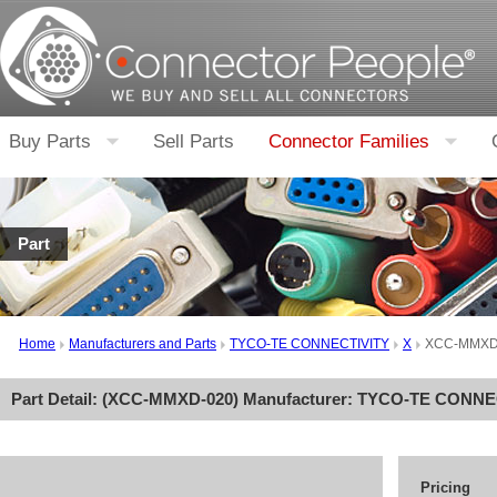
Buy Parts
Sell Parts
Connector Families
Part
Home
Manufacturers and Parts
TYCO-TE CONNECTIVITY
X
XCC-MMXD
Part Detail: (
XCC-MMXD-020
) Manufacturer:
TYCO-TE CONNE
Pricing