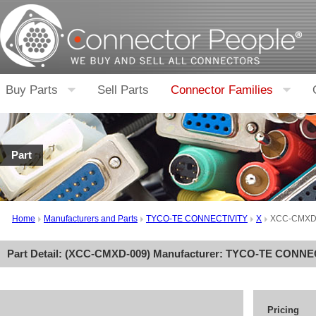
Buy Parts
Sell Parts
Connector Families
Part
Home
Manufacturers and Parts
TYCO-TE CONNECTIVITY
X
XCC-CMXD
Part Detail: (
XCC-CMXD-009
) Manufacturer:
TYCO-TE CONNEC
Pricing