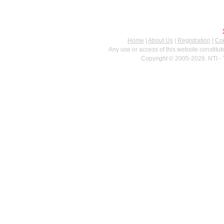
Home
|
About Us
|
Registration
|
Con
Any use or access of this website constitu
Copyright © 2005-2026. NTI - 