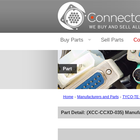
Buy Parts
Sell Parts
Co
Part
Home
Manufacturers and Parts
TYCO-TE
Part Detail: (
XCC-CCXD-035
) Manuf