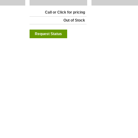
Call or Click for pricing
Out of Stock
Request Status