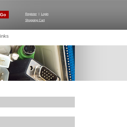
Go
Register
|
Login
Shopping Cart
inks