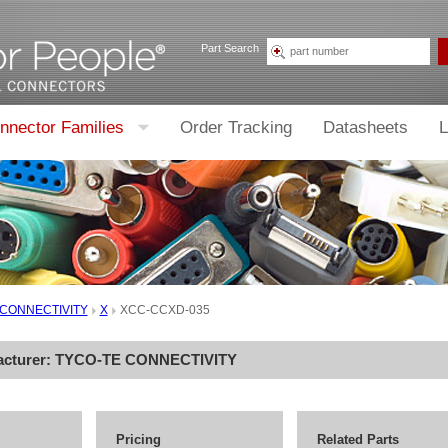
Part Search
nnector Families
Order Tracking
Datasheets
L
 CONNECTIVITY
X
XCC-CCXD-035
acturer:
TYCO-TE CONNECTIVITY
Pricing
Related Parts