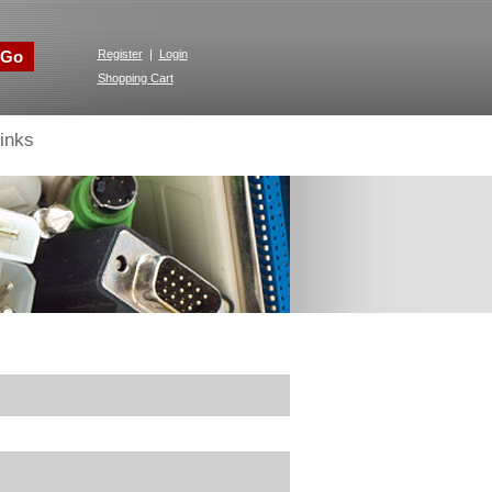
Go
Register
|
Login
Shopping Cart
inks