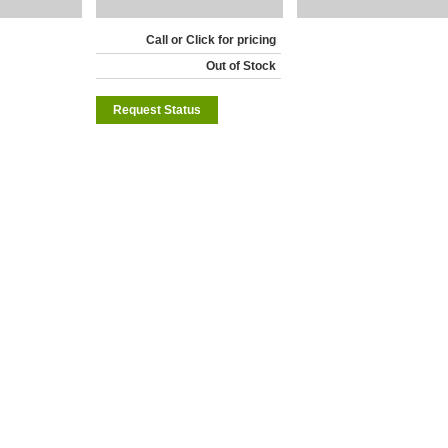
Call or Click for pricing
Out of Stock
Request Status