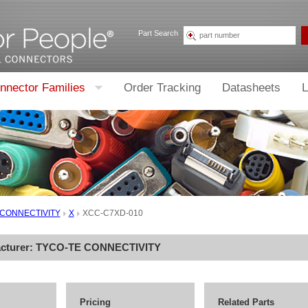
Part Search
nnector Families
Order Tracking
Datasheets
L
 CONNECTIVITY
X
XCC-C7XD-010
cturer:
TYCO-TE CONNECTIVITY
Pricing
Related Parts