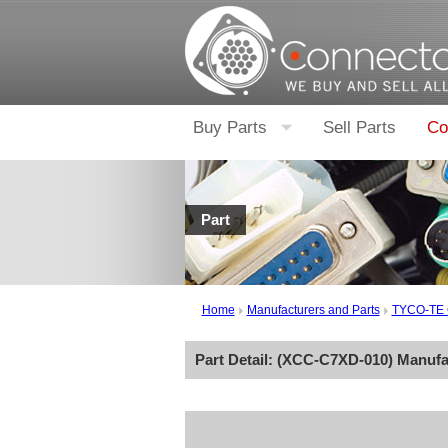
Buy Parts
Sell Parts
Co
Part
Home
Manufacturers and Parts
TYCO-TE
Part Detail: (
XCC-C7XD-010
) Manufa