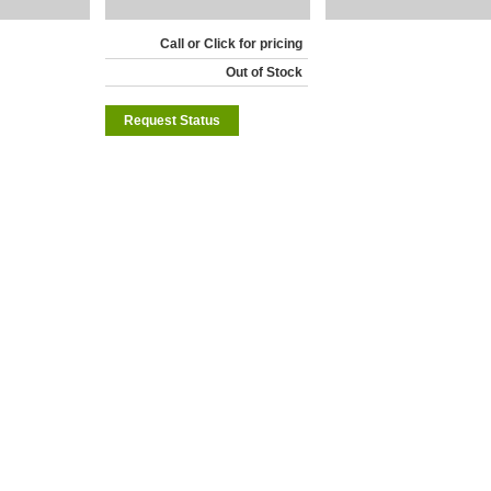
Call or Click for pricing
Out of Stock
Request Status