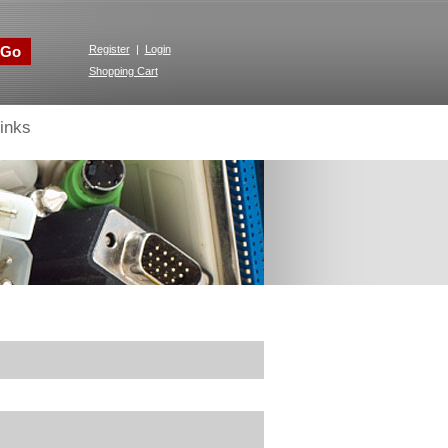
Go
Register
|
Login
Shopping Cart
inks