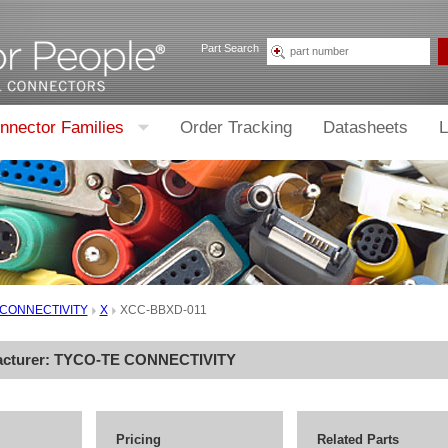
Part Search
nnector Families
Order Tracking
Datasheets
L
 CONNECTIVITY
X
XCC-BBXD-011
acturer:
TYCO-TE CONNECTIVITY
Pricing
Related Parts