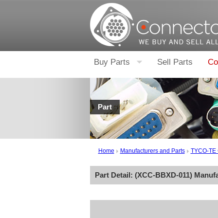
Buy Parts
Sell Parts
Co
Part
Home
Manufacturers and Parts
TYCO-TE
Part Detail: (
XCC-BBXD-011
) Manuf