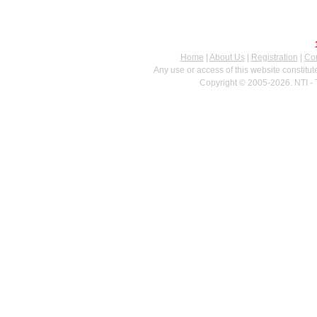
Home
|
About Us
|
Registration
|
Con
Any use or access of this website constitu
Copyright © 2005-2026. NTI - 