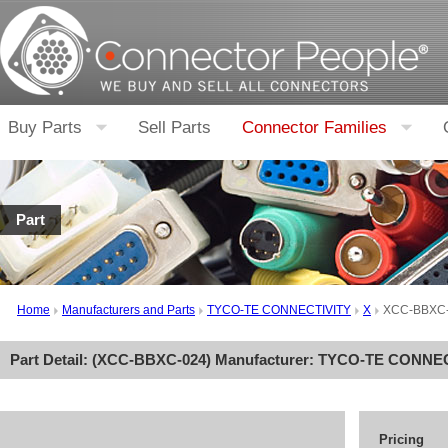
Buy Parts
Sell Parts
Connector Families
Part
Home
Manufacturers and Parts
TYCO-TE CONNECTIVITY
X
XCC-BBXC
Part Detail: (
XCC-BBXC-024
) Manufacturer:
TYCO-TE CONNEC
Pricing