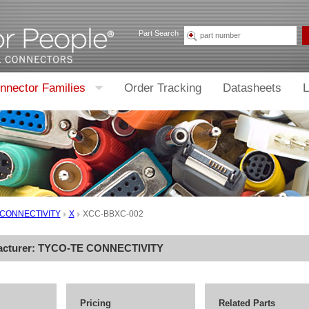
Part Search
nnector Families
Order Tracking
Datasheets
L
 CONNECTIVITY
X
XCC-BBXC-002
acturer:
TYCO-TE CONNECTIVITY
Pricing
Related Parts