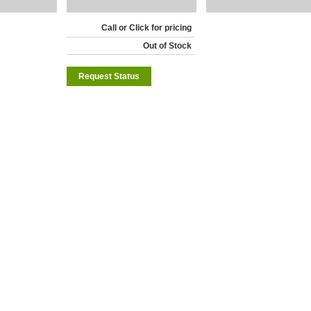
Call or Click for pricing
Out of Stock
Request Status