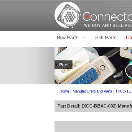
Buy Parts
Sell Parts
Co
Part
Home
Manufacturers and Parts
TYCO-TE
Part Detail: (
XCC-BBXC-002
) Manuf