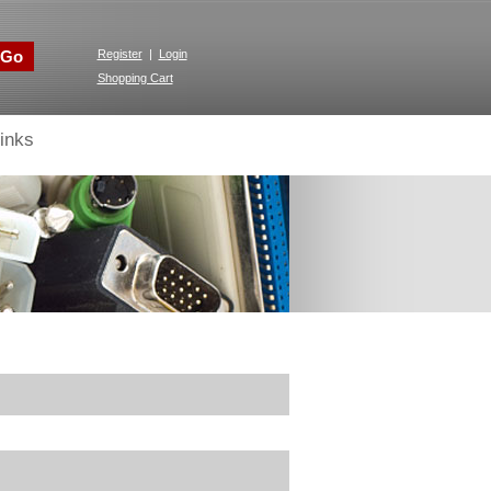
Go
Register
|
Login
Shopping Cart
inks