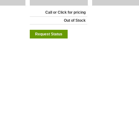
Call or Click for pricing
Out of Stock
Request Status