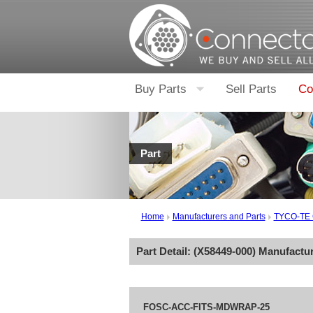
Buy Parts
Sell Parts
Co
Part
Home
Manufacturers and Parts
TYCO-TE
Part Detail: (
X58449-000
) Manufactu
FOSC-ACC-FITS-MDWRAP-25