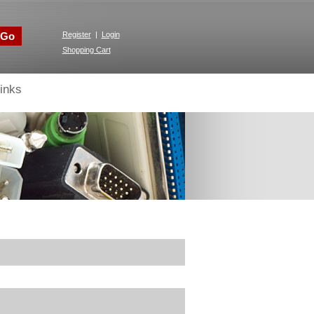
Go
Register
|
Login
Shopping Cart
inks