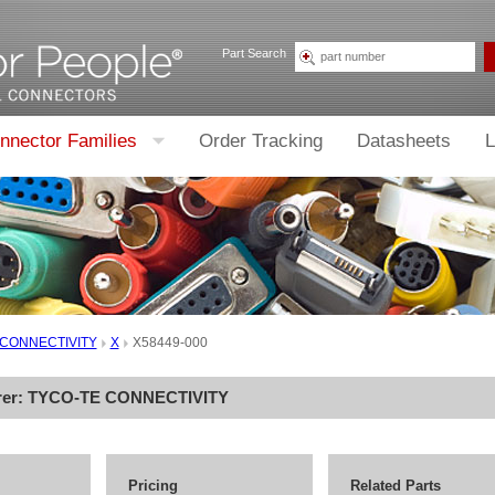
Part Search
nnector Families
Order Tracking
Datasheets
L
 CONNECTIVITY
X
X58449-000
rer:
TYCO-TE CONNECTIVITY
Pricing
Related Parts