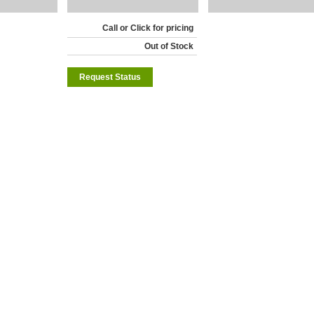
Call or Click for pricing
Out of Stock
Request Status