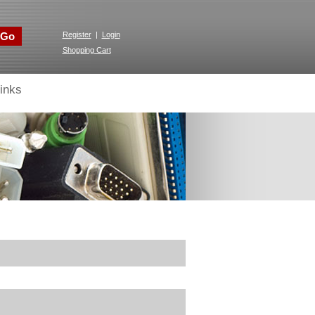
Go
Register
|
Login
Shopping Cart
inks