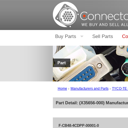
Buy Parts
Sell Parts
Co
Part
Home
Manufacturers and Parts
TYCO-TE
Part Detail: (
X35656-000
) Manufactu
F-CB48-4CDPP-00001-0