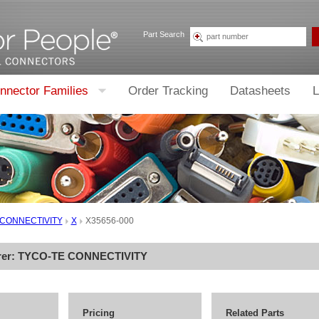
Part Search
nnector Families
Order Tracking
Datasheets
L
 CONNECTIVITY
X
X35656-000
rer:
TYCO-TE CONNECTIVITY
Pricing
Related Parts