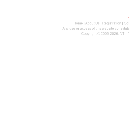
Home
|
About Us
|
Registration
|
Con
Any use or access of this website constitu
Copyright © 2005-2026. NTI - 