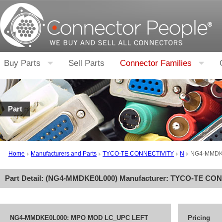
Buy Parts
Sell Parts
Connector Families
Part
Home
Manufacturers and Parts
TYCO-TE CONNECTIVITY
N
NG4-MMDK
Part Detail: (
NG4-MMDKE0L000
) Manufacturer:
TYCO-TE CON
NG4-MMDKE0L000: MPO MOD LC_UPC LEFT
Pricing