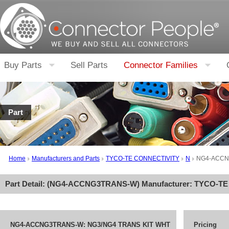
Buy Parts
Sell Parts
Connector Families
Part
Home
Manufacturers and Parts
TYCO-TE CONNECTIVITY
N
NG4-ACCN
Part Detail: (
NG4-ACCNG3TRANS-W
) Manufacturer:
TYCO-TE
NG4-ACCNG3TRANS-W: NG3/NG4 TRANS KIT WHT
Pricing