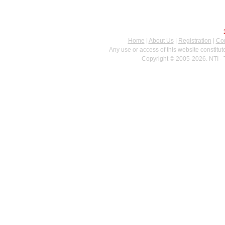
Home
|
About Us
|
Registration
|
Con
Any use or access of this website constitu
Copyright © 2005-2026. NTI - 