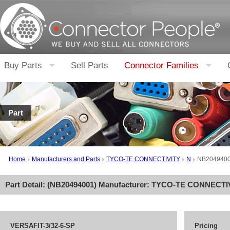
Buy Parts
Sell Parts
Connector Families
Part
Home
Manufacturers and Parts
TYCO-TE CONNECTIVITY
N
NB204940
Part Detail: (
NB20494001
) Manufacturer:
TYCO-TE CONNECTI
VERSAFIT-3/32-6-SP
Pricing