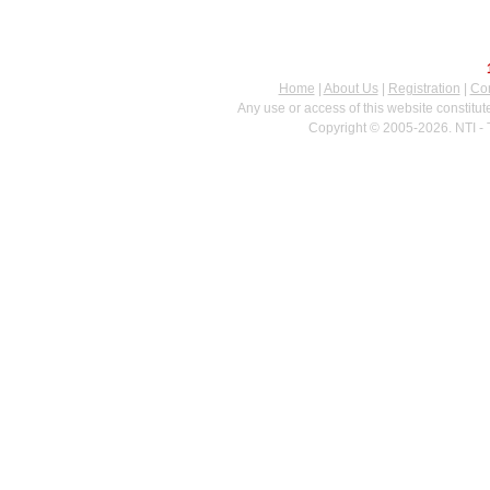
Home
|
About Us
|
Registration
|
Con
Any use or access of this website constitu
Copyright © 2005-2026. NTI - 