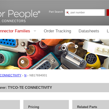
Part Search
nnector Families
Order Tracking
Datasheets
L
 CONNECTIVITY
N
NB17694001
urer:
TYCO-TE CONNECTIVITY
Pricing
Related Parts