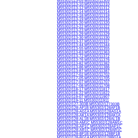
M55302/113-05 M55302/11305
M55302/113-10 M55302/11310
M55302/113-12 M55302/11312
M55302/113-14 M55302/11314
M55302/113-18 M55302/11318
M55302/113-19 M55302/11319
M55302/113-20 M55302/11320
M55302/113-22 M55302/11322
M55302/113-23 M55302/11323
M55302/113-29 M55302/11329
M55302/113-30 M55302/11330
M55302/113-37 M55302/11337
M55302/113-44 M55302/11344
M55302/113-55 M55302/11355
M55302/113-63 M55302/11363
M55302/113-72 M55302/11372
M55302/113-76 M55302/11376
M55302/113-82 M55302/11382
M55302/113-86 M55302/11386
M55302/113-87 M55302/11387
M55302/117-02 M55302/11702
M55302/117-05 M55302/11705
M55302/117-07 M55302/11707
M55302/117-08 M55302/11708
M55302/118-17 M55302/11817
M55302/118-22 M55302/11822
M55302/119-07 M55302/11907
M55302/119-11 M55302/11911
M55302/127-303B M55302/127303B
M55302/128-AF1B M55302/128AF1B
M55302/128-AG1A M55302/128AG1A
M55302/128-AK1A M55302/128AK1A
M55302/128-AL1B M55302/128AL1B
M55302/128-AM1C M55302/128AM1C
M55302/128-AP1C M55302/128AP1C
M55302/128-AR1C M55302/128AR1C
M55302/128-BF1B M55302/128BF1B
M55302/128-BG1A M55302/128BG1A