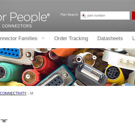
Part Search
nnector Families
Order Tracking
Datasheets
L
 CONNECTIVITY
M
 "M"