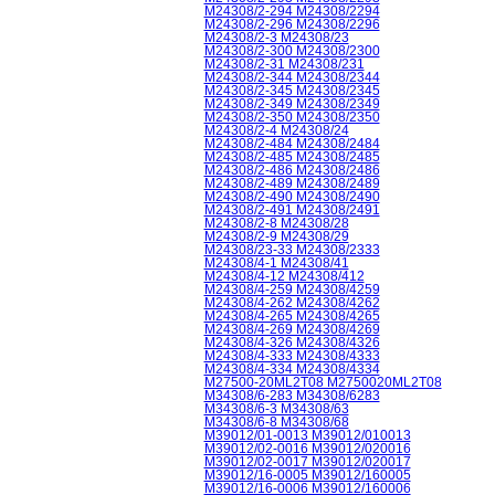
M24308/2-294 M24308/2294
M24308/2-296 M24308/2296
M24308/2-3 M24308/23
M24308/2-300 M24308/2300
M24308/2-31 M24308/231
M24308/2-344 M24308/2344
M24308/2-345 M24308/2345
M24308/2-349 M24308/2349
M24308/2-350 M24308/2350
M24308/2-4 M24308/24
M24308/2-484 M24308/2484
M24308/2-485 M24308/2485
M24308/2-486 M24308/2486
M24308/2-489 M24308/2489
M24308/2-490 M24308/2490
M24308/2-491 M24308/2491
M24308/2-8 M24308/28
M24308/2-9 M24308/29
M24308/23-33 M24308/2333
M24308/4-1 M24308/41
M24308/4-12 M24308/412
M24308/4-259 M24308/4259
M24308/4-262 M24308/4262
M24308/4-265 M24308/4265
M24308/4-269 M24308/4269
M24308/4-326 M24308/4326
M24308/4-333 M24308/4333
M24308/4-334 M24308/4334
M27500-20ML2T08 M2750020ML2T08
M34308/6-283 M34308/6283
M34308/6-3 M34308/63
M34308/6-8 M34308/68
M39012/01-0013 M39012/010013
M39012/02-0016 M39012/020016
M39012/02-0017 M39012/020017
M39012/16-0005 M39012/160005
M39012/16-0006 M39012/160006