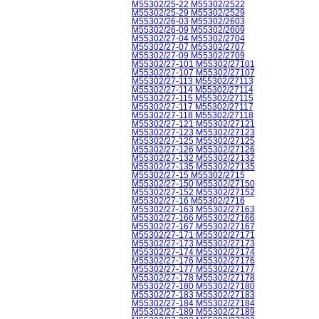
M55302/25-22 M55302/2522
M55302/25-29 M55302/2529
M55302/26-03 M55302/2603
M55302/26-09 M55302/2609
M55302/27-04 M55302/2704
M55302/27-07 M55302/2707
M55302/27-09 M55302/2709
M55302/27-101 M55302/27101
M55302/27-107 M55302/27107
M55302/27-113 M55302/27113
M55302/27-114 M55302/27114
M55302/27-115 M55302/27115
M55302/27-117 M55302/27117
M55302/27-118 M55302/27118
M55302/27-121 M55302/27121
M55302/27-123 M55302/27123
M55302/27-125 M55302/27125
M55302/27-126 M55302/27126
M55302/27-132 M55302/27132
M55302/27-135 M55302/27135
M55302/27-15 M55302/2715
M55302/27-150 M55302/27150
M55302/27-152 M55302/27152
M55302/27-16 M55302/2716
M55302/27-163 M55302/27163
M55302/27-166 M55302/27166
M55302/27-167 M55302/27167
M55302/27-171 M55302/27171
M55302/27-173 M55302/27173
M55302/27-174 M55302/27174
M55302/27-176 M55302/27176
M55302/27-177 M55302/27177
M55302/27-178 M55302/27178
M55302/27-180 M55302/27180
M55302/27-183 M55302/27183
M55302/27-184 M55302/27184
M55302/27-189 M55302/27189