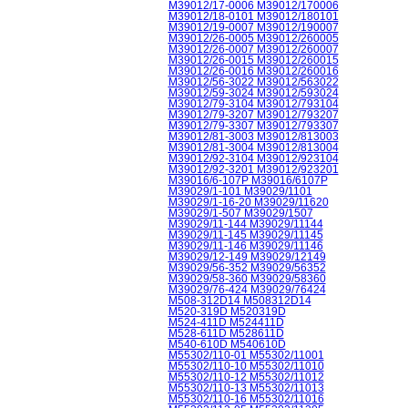
M39012/17-0006 M39012/170006
M39012/18-0101 M39012/180101
M39012/19-0007 M39012/190007
M39012/26-0005 M39012/260005
M39012/26-0007 M39012/260007
M39012/26-0015 M39012/260015
M39012/26-0016 M39012/260016
M39012/56-3022 M39012/563022
M39012/59-3024 M39012/593024
M39012/79-3104 M39012/793104
M39012/79-3207 M39012/793207
M39012/79-3307 M39012/793307
M39012/81-3003 M39012/813003
M39012/81-3004 M39012/813004
M39012/92-3104 M39012/923104
M39012/92-3201 M39012/923201
M39016/6-107P M39016/6107P
M39029/1-101 M39029/1101
M39029/1-16-20 M39029/11620
M39029/1-507 M39029/1507
M39029/11-144 M39029/11144
M39029/11-145 M39029/11145
M39029/11-146 M39029/11146
M39029/12-149 M39029/12149
M39029/56-352 M39029/56352
M39029/58-360 M39029/58360
M39029/76-424 M39029/76424
M508-312D14 M508312D14
M520-319D M520319D
M524-411D M524411D
M528-611D M528611D
M540-610D M540610D
M55302/110-01 M55302/11001
M55302/110-10 M55302/11010
M55302/110-12 M55302/11012
M55302/110-13 M55302/11013
M55302/110-16 M55302/11016