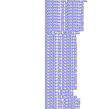
M55302/27-202 M55302/27202
M55302/27-25 M55302/2725
M55302/27-26 M55302/2726
M55302/27-34 M55302/2734
M55302/27-36 M55302/2736
M55302/27-62 M55302/2762
M55302/27-84 M55302/2784
M55302/27-91 M55302/2791
M55302/27-99 M55302/2799
M55302/31-01 M55302/3101
M55302/31-04 M55302/3104
M640-617D1 M640617D1
M7928/1-11 M7928/111
M7928/1-13 M7928/113
M7928/1-15 M7928/115
M7928/1-20 M7928/120
M7928/1-29 M7928/129
M7928/1-30 M7928/130
M7928/1-32 M7928/132
M7928/1-33 M7928/133
M7928/1-41 M7928/141
M7928/1-44 M7928/144
M7928/1-45 M7928/145
M7928/1-47 M7928/147
M7928/1-48 M7928/148
M7928/1-51 M7928/151
M7928/1-54 M7928/154
M7928/1-60 M7928/160
M7928/1-64 M7928/164
M7928/1-67 M7928/167
M7928/1-68 M7928/168
M7928/1-7 M7928/17
M7928/1-8 M7928/18
M7928/2-49 M7928/249
M7928/4-107 M7928/4107
M7928/4-109 M7928/4109
M7928/4-110 M7928/4110
M7928/4-112 M7928/4112