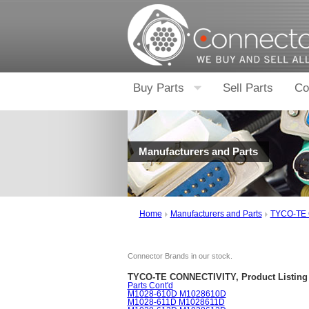
Buy Parts
Sell Parts
Co
Manufacturers and Parts
Home
Manufacturers and Parts
TYCO-TE
Connector Brands in our stock.
TYCO-TE CONNECTIVITY, Product Listing
Parts Cont'd
M1028-610D M1028610D
M1028-611D M1028611D