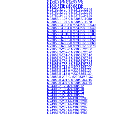
M1028-612D M1028612D
M1040-611D M1040611D
M1040-612D M1040612D
M22759/32-14-9 M22759/32149
M22759/32-22-9 M22759/32229
M22759/34-12-9 M22759/34129
M23053/1-105-0 M23053/11050
M23053/1-107-0 M23053/11070
M23053/13-003-0 M23053/130030
M23053/13-004-0 M23053/130040
M23053/13-008-0 M23053/130080
M23053/13-010-0 M23053/130100
M23053/16-001-0 M23053/160010
M23053/16-005-0 M23053/160050
M23053/16-006-0 M23053/160060
M23053/16-007-0 M23053/160070
M23053/2-205-0 M23053/22050
M23053/2-207-0 M23053/22070
M23053/5-101-0 M23053/51010
M23053/5-107-9 M23053/51079
M23053/5-109-4 M23053/51094
M23053/5-109-9 M23053/51099
M23053/5-112-0 M23053/51120
M23053/5-112-9 M23053/51129
M23053/5-113-0 M23053/51130
M23053/5-213-C M23053/5213C
M23053/5-301-0 M23053/53010
M23053/5-307-9 M23053/53079
M24308/2-12 M24308/212
M24308/2-18 M24308/218
M24308/2-24 M24308/224
M24308/2-27 M24308/227
M24308/2-283 M24308/2283
M24308/2-284 M24308/2284
M24308/2-286 M24308/2286
M24308/2-287 M24308/2287
M24308/2-290 M24308/2290
M24308/2-293 M24308/2293