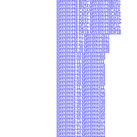
M55302/128-BH1C M55302/128BH1C
M55302/128-BN2A M55302/128BN2A
M55302/128-CA1A M55302/128CA1A
M55302/128-CM1F M55302/128CM1F
M55302/128-DA1C M55302/128DA1C
M55302/128-DD1C M55302/128DD1C
M55302/128-DF1C M55302/128DF1C
M55302/128-DK1C M55302/128DK1C
M55302/128-DR1B M55302/128DR1B
M55302/129-17 M55302/12917
M55302/130-17 M55302/13017
M55302/130-25 M55302/13025
M55302/130-36 M55302/13036
M55302/156-28 M55302/15628
M55302/23-03 M55302/2303
M55302/23-09 M55302/2309
M55302/23-11 M55302/2311
M55302/23-18 M55302/2318
M55302/23-24 M55302/2324
M55302/23-28 M55302/2328
M55302/23-29 M55302/2329
M55302/24-04 M55302/2404
M55302/24-09 M55302/2409
M55302/24-11 M55302/2411
M55302/24-12 M55302/2412
M55302/24-29 M55302/2429
M55302/24-31 M55302/2431
M55302/24-38 M55302/2438
M55302/24-40 M55302/2440
M55302/24-54 M55302/2454
M55302/24-56 M55302/2456
M55302/24-65 M55302/2465
M55302/24-71 M55302/2471
M55302/25-07 M55302/2507
M55302/25-13 M55302/2513
M55302/25-14 M55302/2514
M55302/25-21 M55302/2521