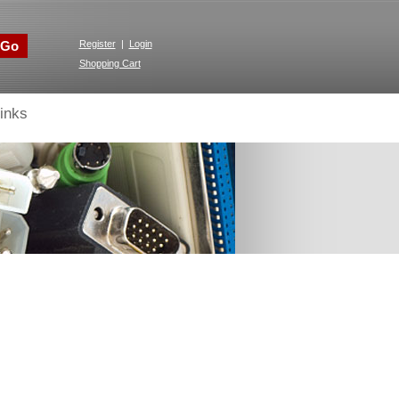
Go
Register
|
Login
Shopping Cart
inks