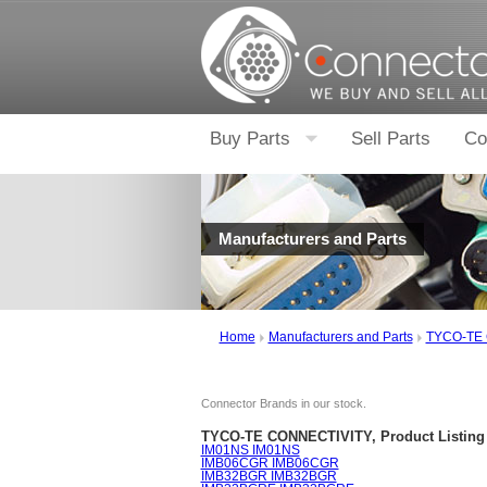
Buy Parts
Sell Parts
Co
Manufacturers and Parts
Home
Manufacturers and Parts
TYCO-TE
Connector Brands in our stock.
TYCO-TE CONNECTIVITY, Product Listing 
IM01NS IM01NS
IMB06CGR IMB06CGR
IMB32BGR IMB32BGR