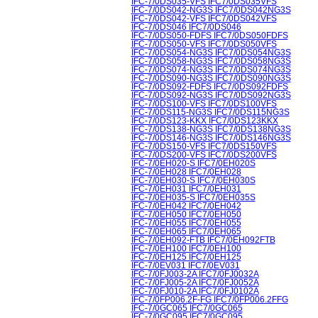
IFC-7/0DS035-VFS IFC7/0DS035VFS
IFC-7/0DS042-NG3S IFC7/0DS042NG3S
IFC-7/0DS042-VFS IFC7/0DS042VFS
IFC-7/0DS046 IFC7/0DS046
IFC-7/0DS050-FDFS IFC7/0DS050FDFS
IFC-7/0DS050-VFS IFC7/0DS050VFS
IFC-7/0DS054-NG3S IFC7/0DS054NG3S
IFC-7/0DS058-NG3S IFC7/0DS058NG3S
IFC-7/0DS074-NG3S IFC7/0DS074NG3S
IFC-7/0DS090-NG3S IFC7/0DS090NG3S
IFC-7/0DS092-FDFS IFC7/0DS092FDFS
IFC-7/0DS092-NG3S IFC7/0DS092NG3S
IFC-7/0DS100-VFS IFC7/0DS100VFS
IFC-7/0DS115-NG3S IFC7/0DS115NG3S
IFC-7/0DS123-KKX IFC7/0DS123KKX
IFC-7/0DS138-NG3S IFC7/0DS138NG3S
IFC-7/0DS146-NG3S IFC7/0DS146NG3S
IFC-7/0DS150-VFS IFC7/0DS150VFS
IFC-7/0DS200-VFS IFC7/0DS200VFS
IFC-7/0EH020-S IFC7/0EH020S
IFC-7/0EH028 IFC7/0EH028
IFC-7/0EH030-S IFC7/0EH030S
IFC-7/0EH031 IFC7/0EH031
IFC-7/0EH035-S IFC7/0EH035S
IFC-7/0EH042 IFC7/0EH042
IFC-7/0EH050 IFC7/0EH050
IFC-7/0EH055 IFC7/0EH055
IFC-7/0EH065 IFC7/0EH065
IFC-7/0EH092-FTB IFC7/0EH092FTB
IFC-7/0EH100 IFC7/0EH100
IFC-7/0EH125 IFC7/0EH125
IFC-7/0EV031 IFC7/0EV031
IFC-7/0FJ003-2A IFC7/0FJ0032A
IFC-7/0FJ005-2A IFC7/0FJ0052A
IFC-7/0FJ010-2A IFC7/0FJ0102A
IFC-7/0FP006.2F-FG IFC7/0FP006.2FFG
IFC-7/0GC065 IFC7/0GC065
IFC-7/0GC095 IFC7/0GC095