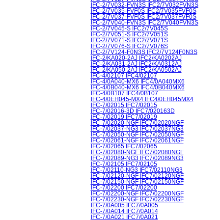
IFC-2/7V032-FVN3S IFC2/7V032FVN3S
IFC-2/7V035-FVF0S IFC2/7V035FVF0S
IFC-2/7V037-FVF0S IFC2/7V037FVF0S
IFC-2/7V040-FVN3S IFC2/7V040FVN3S
IFC-2/7V045-S IFC2/7V045S
IFC-2/7V051-S IFC2/7V051S
IFC-2/7V071-S IFC2/7V071S
IFC-2/7V076-S IFC2/7V076S
IFC-2/7V124-F0N3S IFC2/7V124F0N3S
IFC-2/KA020-2AJ IFC2/KA0202AJ
IFC-2/KA031-2AJ IFC2/KA0312AJ
IFC-2/KA050-2AJ IFC2/KA0502AJ
IFC-4/02107 IFC4/02107
IFC-4/0A040-MX6 IFC4/0A040MX6
IFC-4/0B040-MX6 IFC4/0B040MX6
IFC-4/0B107 IFC4/0B107
IFC-4/0EH045-MX4 IFC4/0EH045MX4
IFC-7/02015 IFC7/02015
IFC-7/02016-3D IFC7/020163D
IFC-7/02019 IFC7/02019
IFC-7/02020-NGF IFC7/02020NGF
IFC-7/02037-NG3 IFC7/02037NG3
IFC-7/02050-NGF IFC7/02050NGF
IFC-7/02061-NGF IFC7/02061NGF
IFC-7/02065 IFC7/02065
IFC-7/02080-NGF IFC7/02080NGF
IFC-7/02089-NG3 IFC7/02089NG3
IFC-7/02105 IFC7/02105
IFC-7/02110-NG3 IFC7/02110NG3
IFC-7/02120-NGF IFC7/02120NGF
IFC-7/02150-NGF IFC7/02150NGF
IFC-7/02200 IFC7/02200
IFC-7/02200-NGF IFC7/02200NGF
IFC-7/02230-NGF IFC7/02230NGF
IFC-7/0A005 IFC7/0A005
IFC-7/0A014 IFC7/0A014
IFC-7/0A021 IFC7/0A021