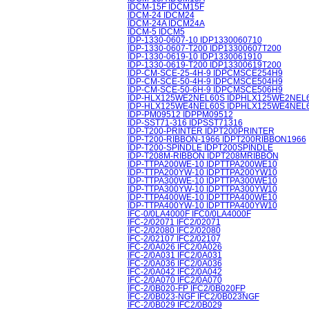
IDCM-15F IDCM15F
IDCM-24 IDCM24
IDCM-24A IDCM24A
IDCM-5 IDCM5
IDP-1330-0607-10 IDP1330060710
IDP-1330-0607-T200 IDP13300607T200
IDP-1330-0619-10 IDP1330061910
IDP-1330-0619-T200 IDP13300619T200
IDP-CM-SCE-25-4H-9 IDPCMSCE254H9
IDP-CM-SCE-50-4H-9 IDPCMSCE504H9
IDP-CM-SCE-50-6H-9 IDPCMSCE506H9
IDP-HLX125WE2NEL60S IDPHLX125WE2NEL
IDP-HLX125WE4NEL60S IDPHLX125WE4NEL
IDP-PM09512 IDPPM09512
IDP-SST71-316 IDPSST71316
IDP-T200-PRINTER IDPT200PRINTER
IDP-T200-RIBBON-1966 IDPT200RIBBON1966
IDP-T200-SPINDLE IDPT200SPINDLE
IDP-T208M-RIBBON IDPT208MRIBBON
IDP-TTPA200WE-10 IDPTTPA200WE10
IDP-TTPA200YW-10 IDPTTPA200YW10
IDP-TTPA300WE-10 IDPTTPA300WE10
IDP-TTPA300YW-10 IDPTTPA300YW10
IDP-TTPA400WE-10 IDPTTPA400WE10
IDP-TTPA400YW-10 IDPTTPA400YW10
IFC-0/0LA4000F IFC0/0LA4000F
IFC-2/02071 IFC2/02071
IFC-2/02080 IFC2/02080
IFC-2/02107 IFC2/02107
IFC-2/0A026 IFC2/0A026
IFC-2/0A031 IFC2/0A031
IFC-2/0A036 IFC2/0A036
IFC-2/0A042 IFC2/0A042
IFC-2/0A070 IFC2/0A070
IFC-2/0B020-FP IFC2/0B020FP
IFC-2/0B023-NGF IFC2/0B023NGF
IFC-2/0B029 IFC2/0B029