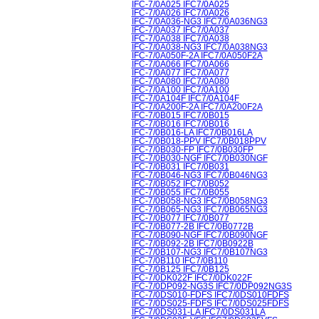
IFC-7/0A025 IFC7/0A025
IFC-7/0A026 IFC7/0A026
IFC-7/0A036-NG3 IFC7/0A036NG3
IFC-7/0A037 IFC7/0A037
IFC-7/0A038 IFC7/0A038
IFC-7/0A038-NG3 IFC7/0A038NG3
IFC-7/0A050F-2A IFC7/0A050F2A
IFC-7/0A066 IFC7/0A066
IFC-7/0A077 IFC7/0A077
IFC-7/0A080 IFC7/0A080
IFC-7/0A100 IFC7/0A100
IFC-7/0A104F IFC7/0A104F
IFC-7/0A200F-2A IFC7/0A200F2A
IFC-7/0B015 IFC7/0B015
IFC-7/0B016 IFC7/0B016
IFC-7/0B016-LA IFC7/0B016LA
IFC-7/0B018-PPV IFC7/0B018PPV
IFC-7/0B030-FP IFC7/0B030FP
IFC-7/0B030-NGF IFC7/0B030NGF
IFC-7/0B031 IFC7/0B031
IFC-7/0B046-NG3 IFC7/0B046NG3
IFC-7/0B052 IFC7/0B052
IFC-7/0B055 IFC7/0B055
IFC-7/0B058-NG3 IFC7/0B058NG3
IFC-7/0B065-NG3 IFC7/0B065NG3
IFC-7/0B077 IFC7/0B077
IFC-7/0B077-2B IFC7/0B0772B
IFC-7/0B090-NGF IFC7/0B090NGF
IFC-7/0B092-2B IFC7/0B0922B
IFC-7/0B107-NG3 IFC7/0B107NG3
IFC-7/0B110 IFC7/0B110
IFC-7/0B125 IFC7/0B125
IFC-7/0DK022F IFC7/0DK022F
IFC-7/0DP092-NG3S IFC7/0DP092NG3S
IFC-7/0DS010-FDFS IFC7/0DS010FDFS
IFC-7/0DS025-FDFS IFC7/0DS025FDFS
IFC-7/0DS031-LA IFC7/0DS031LA