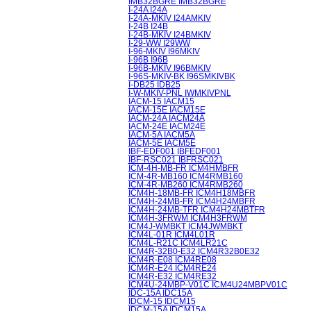
IMB32BGRE IMB32BGRE
I-24A I24A
I-24A-MKIV I24AMKIV
I-24B I24B
I-24B-MKIV I24BMKIV
I-29-WW I29WW
I-96-MKIV I96MKIV
I-96B I96B
I-96B-MKIV I96BMKIV
I-96S-MKIV-BK I96SMKIVBK
I-DB25 IDB25
I-W-MKIV-PNL IWMKIVPNL
IACM-15 IACM15
IACM-15E IACM15E
IACM-24A IACM24A
IACM-24E IACM24E
IACM-5A IACM5A
IACM-5E IACM5E
IBF-EDF001 IBFEDF001
IBF-RSC021 IBFRSC021
ICM-4H-MB-FR ICM4HMBFR
ICM-4R-MB160 ICM4RMB160
ICM-4R-MB260 ICM4RMB260
ICM4H-18MB-FR ICM4H18MBFR
ICM4H-24MB-FR ICM4H24MBFR
ICM4H-24MB-TFR ICM4H24MBTFR
ICM4H-3FRWM ICM4H3FRWM
ICM4J-WMBKT ICM4JWMBKT
ICM4L-01R ICM4L01R
ICM4L-R21C ICM4LR21C
ICM4R-32B0-E32 ICM4R32B0E32
ICM4R-E08 ICM4RE08
ICM4R-E24 ICM4RE24
ICM4R-E32 ICM4RE32
ICM4U-24MBP-V01C ICM4U24MBPV01C
IDC-15A IDC15A
IDCM-15 IDCM15
IDCM-15A IDCM15A