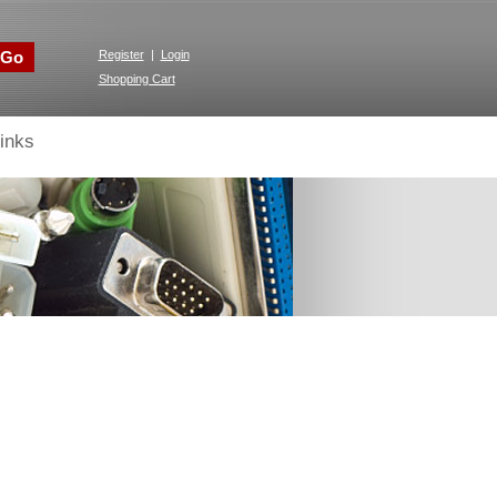
Go
Register
|
Login
Shopping Cart
inks