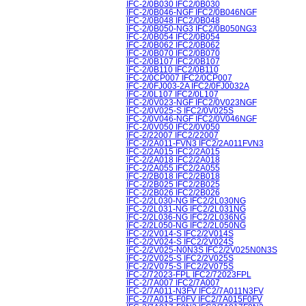
IFC-2/0B030 IFC2/0B030
IFC-2/0B046-NGF IFC2/0B046NGF
IFC-2/0B048 IFC2/0B048
IFC-2/0B050-NG3 IFC2/0B050NG3
IFC-2/0B054 IFC2/0B054
IFC-2/0B062 IFC2/0B062
IFC-2/0B070 IFC2/0B070
IFC-2/0B107 IFC2/0B107
IFC-2/0B110 IFC2/0B110
IFC-2/0CP007 IFC2/0CP007
IFC-2/0FJ003-2A IFC2/0FJ0032A
IFC-2/0L107 IFC2/0L107
IFC-2/0V023-NGF IFC2/0V023NGF
IFC-2/0V025-S IFC2/0V025S
IFC-2/0V046-NGF IFC2/0V046NGF
IFC-2/0V050 IFC2/0V050
IFC-2/22007 IFC2/22007
IFC-2/2A011-FVN3 IFC2/2A011FVN3
IFC-2/2A015 IFC2/2A015
IFC-2/2A018 IFC2/2A018
IFC-2/2A055 IFC2/2A055
IFC-2/2B018 IFC2/2B018
IFC-2/2B025 IFC2/2B025
IFC-2/2B026 IFC2/2B026
IFC-2/2L030-NG IFC2/2L030NG
IFC-2/2L031-NG IFC2/2L031NG
IFC-2/2L036-NG IFC2/2L036NG
IFC-2/2L050-NG IFC2/2L050NG
IFC-2/2V014-S IFC2/2V014S
IFC-2/2V024-S IFC2/2V024S
IFC-2/2V025-N0N3S IFC2/2V025N0N3S
IFC-2/2V025-S IFC2/2V025S
IFC-2/2V075-S IFC2/2V075S
IFC-2/72023-FPL IFC2/72023FPL
IFC-2/7A007 IFC2/7A007
IFC-2/7A011-N3FV IFC2/7A011N3FV
IFC-2/7A015-F0FV IFC2/7A015F0FV