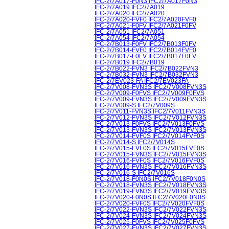
IFC-2/7A017-F0N3 IFC2/7A017F0N3
IFC-2/7A019 IFC2/7A019
IFC-2/7A020 IFC2/7A020
IFC-2/7A020-FVF0 IFC2/7A020FVF0
IFC-2/7A021-F0FV IFC2/7A021F0FV
IFC-2/7A051 IFC2/7A051
IFC-2/7A054 IFC2/7A054
IFC-2/7B013-F0FV IFC2/7B013F0FV
IFC-2/7B014-FVF0 IFC2/7B014FVF0
IFC-2/7B017-F0FV IFC2/7B017F0FV
IFC-2/7B019 IFC2/7B019
IFC-2/7B022-FVN3 IFC2/7B022FVN3
IFC-2/7B032-FVN3 IFC2/7B032FVN3
IFC-2/7EV023-FA IFC2/7EV023FA
IFC-2/7V008-FVN3S IFC2/7V008FVN3S
IFC-2/7V009-F0FVS IFC2/7V009F0FVS
IFC-2/7V009-FVN3S IFC2/7V009FVN3S
IFC-2/7V009-S IFC2/7V009S
IFC-2/7V011-FVN3S IFC2/7V011FVN3S
IFC-2/7V012-FVN3S IFC2/7V012FVN3S
IFC-2/7V013-F0FVS IFC2/7V013F0FVS
IFC-2/7V013-FVN3S IFC2/7V013FVN3S
IFC-2/7V014-FVF0S IFC2/7V014FVF0S
IFC-2/7V014-S IFC2/7V014S
IFC-2/7V015-FVF0S IFC2/7V015FVF0S
IFC-2/7V015-FVN3S IFC2/7V015FVN3S
IFC-2/7V016-FVF0S IFC2/7V016FVF0S
IFC-2/7V016-FVN3S IFC2/7V016FVN3S
IFC-2/7V016-S IFC2/7V016S
IFC-2/7V018-F0N0S IFC2/7V018F0N0S
IFC-2/7V018-FVN3S IFC2/7V018FVN3S
IFC-2/7V019-FVN3S IFC2/7V019FVN3S
IFC-2/7V020-F0N0S IFC2/7V020F0N0S
IFC-2/7V020-FVF0S IFC2/7V020FVF0S
IFC-2/7V022-FVN3S IFC2/7V022FVN3S
IFC-2/7V024-FVN3S IFC2/7V024FVN3S
IFC-2/7V025-F0FVS IFC2/7V025F0FVS
IFC-2/7V027-FVN3S IFC2/7V027FVN3S