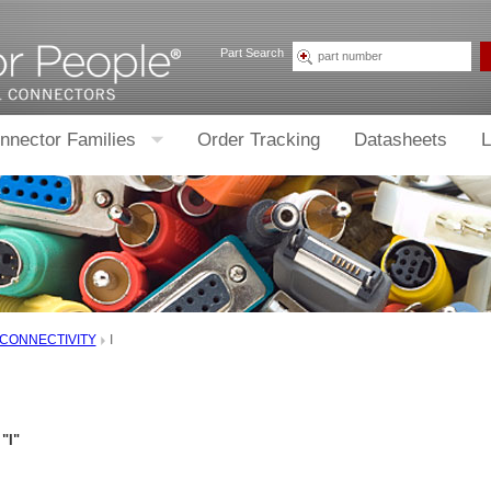
Part Search
nnector Families
Order Tracking
Datasheets
L
 CONNECTIVITY
I
"I"