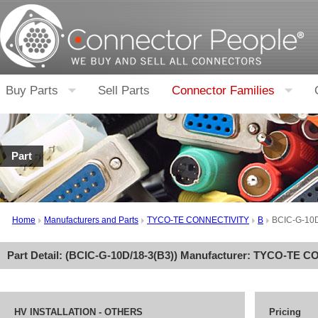
Buy Parts
Sell Parts
Connector Families
Part
Home
Manufacturers and Parts
TYCO-TE CONNECTIVITY
B
BCIC-G-10D
Part Detail: (
BCIC-G-10D/18-3(B3)
) Manufacturer:
TYCO-TE CO
HV INSTALLATION - OTHERS
Pricing