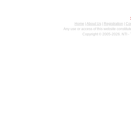
Home
|
About Us
|
Registration
|
Con
Any use or access of this website constitu
Copyright © 2005-2026. NTI - 