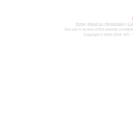
Home
|
About Us
|
Registration
|
Con
Any use or access of this website constitu
Copyright © 2005-2026. NTI - 