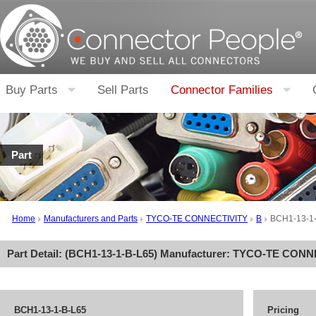
Buy Parts
Sell Parts
Connector Families
Part
Home
Manufacturers and Parts
TYCO-TE CONNECTIVITY
B
BCH1-13-1
Part Detail: (
BCH1-13-1-B-L65
) Manufacturer:
TYCO-TE CONN
BCH1-13-1-B-L65
Pricing