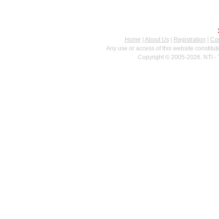
Home
|
About Us
|
Registration
|
Con
Any use or access of this website constitu
Copyright © 2005-2026. NTI - 