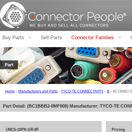
Buy Parts
Sell Parts
Connector Families
Part
Home
Manufacturers and Parts
TYCO-TE CONNECTIVITY
B
BC1BBB2-
Part Detail: (
BC1BBB2-0MF008
) Manufacturer:
TYCO-TE CON
UNC6-10PK-GR-8F
Pricing