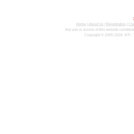
Home
|
About Us
|
Registration
|
Con
Any use or access of this website constitu
Copyright © 2005-2026. NTI - 