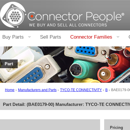
Buy Parts
Sell Parts
Connector Families
Part
Home
Manufacturers and Parts
TYCO-TE CONNECTIVITY
B
BAE0179-0
Part Detail: (
BAE0179-00
) Manufacturer:
TYCO-TE CONNECTI
Pricing