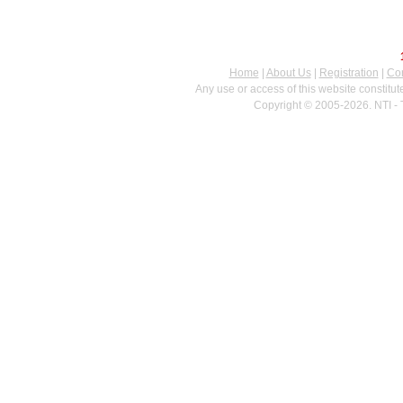
Home
|
About Us
|
Registration
|
Con
Any use or access of this website constitu
Copyright © 2005-2026. NTI - 