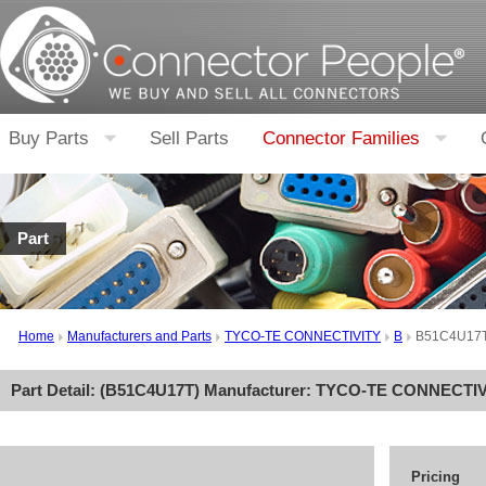
Buy Parts
Sell Parts
Connector Families
Part
Home
Manufacturers and Parts
TYCO-TE CONNECTIVITY
B
B51C4U17
Part Detail: (
B51C4U17T
) Manufacturer:
TYCO-TE CONNECTIV
Pricing