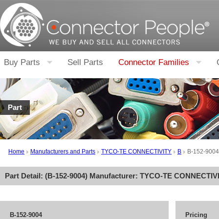
Buy Parts
Sell Parts
Connector Families
Part
Home
Manufacturers and Parts
TYCO-TE CONNECTIVITY
B
B-152-9004
Part Detail: (
B-152-9004
) Manufacturer:
TYCO-TE CONNECTIV
B-152-9004
Pricing