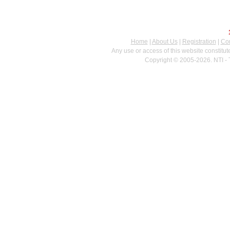
Home
|
About Us
|
Registration
|
Con
Any use or access of this website constitu
Copyright © 2005-2026. NTI - 