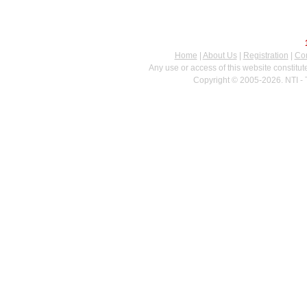
Home
|
About Us
|
Registration
|
Con
Any use or access of this website constitu
Copyright © 2005-2026. NTI - 