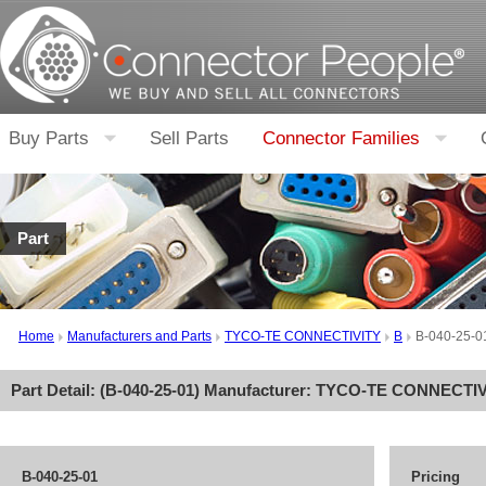
Buy Parts
Sell Parts
Connector Families
Part
Home
Manufacturers and Parts
TYCO-TE CONNECTIVITY
B
B-040-25-0
Part Detail: (
B-040-25-01
) Manufacturer:
TYCO-TE CONNECTIV
B-040-25-01
Pricing