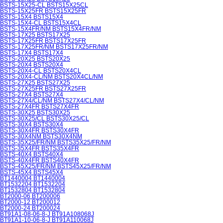
BSTS-15X25-CL BSTS15X25CL
BSTS-15X25FR BSTS15X25FR
BSTS-15X4 BSTS15X4
BSTS-15X4-CL BSTS15X4CL
BSTS-15X4FR/NM BSTS15X4FR/NM
BSTS-17X25 BSTS17X25
BSTS-17X25FR BSTS17X25FR
BSTS-17X25FR/NM BSTS17X25FR/NM
BSTS-17X4 BSTS17X4
BSTS-20X25 BSTS20X25
BSTS-20X4 BSTS20X4
BSTS-20X4-CL BSTS20X4CL
BSTS-20X4-CL/NM BSTS20X4CL/NM
BSTS-27X25 BSTS27X25
BSTS-27X25FR BSTS27X25FR
BSTS-27X4 BSTS27X4
BSTS-27X4/CL/NM BSTS27X4/CL/NM
BSTS-27X4FR BSTS27X4FR
BSTS-30X25 BSTS30X25
BSTS-30X25/CL BSTS30X25/CL
BSTS-30X4 BSTS30X4
BSTS-30X4FR BSTS30X4FR
BSTS-30X4NM BSTS30X4NM
BSTS-35X25/FR/NM BSTS35X25/FR/NM
BSTS-35X4FR BSTS35X4FR
BSTS-40X4 BSTS40X4
BSTS-40X4FR BSTS40X4FR
BSTS-45X25/FR/NM BSTS45X25/FR/NM
BSTS-45X4 BSTS45X4
BT1440004 BT1440004
BT1532204 BT1532204
BT1532804 BT1532804
BT2000-06 BT200006
BT2000-12 BT200012
BT2000-24 BT200024
BT91A1-08-06-8-J BT91A108068J
BT91A1-10-06-8-J BT91A110068J