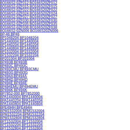
BO166S2-0ZF012 BO166S20ZF012
BO166S2-0ZF015 BO166S20ZF015
BO166S2-0ZF022 BO166S20ZF022
BO166S2-0ZF024 BO166S20ZF024
BO166S2-0ZF027 BO166S20ZF027
BO166S2-0ZF030 BO166S20ZF030
BO166S2-0ZF035 BO166S20ZF035
BO166S2-0ZF038 BO166S20ZF038
BO166S2-0ZN006 BO166S20ZN006
BP-46 BP46
BP1048204 BP1048204
BP1440004 BP1440004
BP1440204 BP1440204
BP1440804 BP1440804
BP1532004 BP1532004
BP1532204 BP1532204
BP201004 BP201004
BP493B BP493B
BP493C BP493C
BP493CMU BP493CMU
BP493G BP493G
BP494A BP494A
BP494D BP494D
BP494E BP494E
BP494EMU BP494EMU
BP494K BP494K
BP7852-000 BP7852000
BPA1440004 BPA1440004
BPA1440204 BPA1440204
BPA1440804 BPA1440804
BPE494H BPE494H
BPM1532004 BPM1532004
BPM1532204 BPM1532204
BPM1532804 BPM1532804
BPT1532004 BPT1532004
BPT1532204 BPT1532204
BPT1532804 BPT1532804