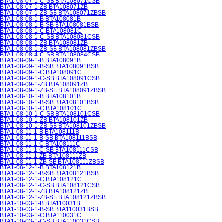
BTA1-08-07-1-C-SB BTA108071CSB
BTA1-08-07-1-ZB BTA108071ZB
BTA1-08-07-1-ZB-SB BTA108071ZBSB
BTA1-08-08-1-B BTA108081B
BTA1-08-08-1-B-SB BTA108081BSB
BTA1-08-08-1-C BTA108081C
BTA1-08-08-1-C-SB BTA108081CSB
BTA1-08-08-1-ZB BTA108081ZB
BTA1-08-08-1-ZB-SB BTA108081ZBSB
BTA1-08-08-4-C-SB BTA108084CSB
BTA1-08-09-1-B BTA108091B
BTA1-08-09-1-B-SB BTA108091BSB
BTA1-08-09-1-C BTA108091C
BTA1-08-09-1-C-SB BTA108091CSB
BTA1-08-09-1-ZB BTA108091ZB
BTA1-08-09-1-ZB-SB BTA108091ZBSB
BTA1-08-10-1-B BTA108101B
BTA1-08-10-1-B-SB BTA108101BSB
BTA1-08-10-1-C BTA108101C
BTA1-08-10-1-C-SB BTA108101CSB
BTA1-08-10-1-ZB BTA108101ZB
BTA1-08-10-1-ZB-SB BTA108101ZBSB
BTA1-08-11-1-B BTA108111B
BTA1-08-11-1-B-SB BTA108111BSB
BTA1-08-11-1-C BTA108111C
BTA1-08-11-1-C-SB BTA108111CSB
BTA1-08-11-1-ZB BTA108111ZB
BTA1-08-11-1-ZB-SB BTA108111ZBSB
BTA1-08-12-1-B BTA108121B
BTA1-08-12-1-B-SB BTA108121BSB
BTA1-08-12-1-C BTA108121C
BTA1-08-12-1-C-SB BTA108121CSB
BTA1-08-12-1-ZB BTA108121ZB
BTA1-08-12-1-ZB-SB BTA108121ZBSB
BTA1-10-03-1-B BTA110031B
BTA1-10-03-1-B-SB BTA110031BSB
BTA1-10-03-1-C BTA110031C
BTA1-10-03-1-C-SB BTA110031CSB