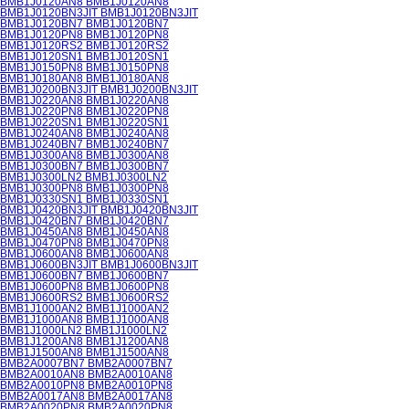
BMB1J0120AN8 BMB1J0120AN8
BMB1J0120BN3JIT BMB1J0120BN3JIT
BMB1J0120BN7 BMB1J0120BN7
BMB1J0120PN8 BMB1J0120PN8
BMB1J0120RS2 BMB1J0120RS2
BMB1J0120SN1 BMB1J0120SN1
BMB1J0150PN8 BMB1J0150PN8
BMB1J0180AN8 BMB1J0180AN8
BMB1J0200BN3JIT BMB1J0200BN3JIT
BMB1J0220AN8 BMB1J0220AN8
BMB1J0220PN8 BMB1J0220PN8
BMB1J0220SN1 BMB1J0220SN1
BMB1J0240AN8 BMB1J0240AN8
BMB1J0240BN7 BMB1J0240BN7
BMB1J0300AN8 BMB1J0300AN8
BMB1J0300BN7 BMB1J0300BN7
BMB1J0300LN2 BMB1J0300LN2
BMB1J0300PN8 BMB1J0300PN8
BMB1J0330SN1 BMB1J0330SN1
BMB1J0420BN3JIT BMB1J0420BN3JIT
BMB1J0420BN7 BMB1J0420BN7
BMB1J0450AN8 BMB1J0450AN8
BMB1J0470PN8 BMB1J0470PN8
BMB1J0600AN8 BMB1J0600AN8
BMB1J0600BN3JIT BMB1J0600BN3JIT
BMB1J0600BN7 BMB1J0600BN7
BMB1J0600PN8 BMB1J0600PN8
BMB1J0600RS2 BMB1J0600RS2
BMB1J1000AN2 BMB1J1000AN2
BMB1J1000AN8 BMB1J1000AN8
BMB1J1000LN2 BMB1J1000LN2
BMB1J1200AN8 BMB1J1200AN8
BMB1J1500AN8 BMB1J1500AN8
BMB2A0007BN7 BMB2A0007BN7
BMB2A0010AN8 BMB2A0010AN8
BMB2A0010PN8 BMB2A0010PN8
BMB2A0017AN8 BMB2A0017AN8
BMB2A0020PN8 BMB2A0020PN8