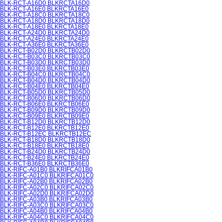
BLK-RCT-A16D0 BLKRCTA16D0
BLK-RCT-A16E0 BLKRCTA16E0
BLK-RCT-A18C0 BLKRCTA18C0
BLK-RCT-A18D0 BLKRCTA18D0
BLK-RCT-A18E0 BLKRCTA18E0
BLK-RCT-A24D0 BLKRCTA24D0
BLK-RCT-A24E0 BLKRCTA24E0
BLK-RCT-A36E0 BLKRCTA36E0
BLK-RCT-B02D0 BLKRCTB02D0
BLK-RCT-B03C0 BLKRCTB03C0
BLK-RCT-B03D0 BLKRCTB03D0
BLK-RCT-B03E0 BLKRCTB03E0
BLK-RCT-B04C0 BLKRCTB04C0
BLK-RCT-B04D0 BLKRCTB04D0
BLK-RCT-B04E0 BLKRCTB04E0
BLK-RCT-B05D0 BLKRCTB05D0
BLK-RCT-B06D0 BLKRCTB06D0
BLK-RCT-B06E0 BLKRCTB06E0
BLK-RCT-B09D0 BLKRCTB09D0
BLK-RCT-B09E0 BLKRCTB09E0
BLK-RCT-B12D0 BLKRCTB12D0
BLK-RCT-B12E0 BLKRCTB12E0
BLK-RCT-B12EC BLKRCTB12EC
BLK-RCT-B18D0 BLKRCTB18D0
BLK-RCT-B18E0 BLKRCTB18E0
BLK-RCT-B24D0 BLKRCTB24D0
BLK-RCT-B24E0 BLKRCTB24E0
BLK-RCT-B36E0 BLKRCTB36E0
BLK-RIFC-A01B0 BLKRIFCA01B0
BLK-RIFC-A01C0 BLKRIFCA01C0
BLK-RIFC-A02B0 BLKRIFCA02B0
BLK-RIFC-A02C0 BLKRIFCA02C0
BLK-RIFC-A02D0 BLKRIFCA02D0
BLK-RIFC-A03B0 BLKRIFCA03B0
BLK-RIFC-A03C0 BLKRIFCA03C0
BLK-RIFC-A04B0 BLKRIFCA04B0
BLK-RIFC-A04C0 BLKRIFCA04C0