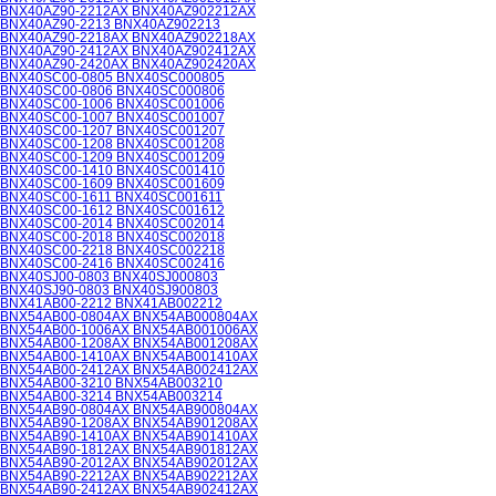
BNX40AZ90-2212AX BNX40AZ902212AX
BNX40AZ90-2213 BNX40AZ902213
BNX40AZ90-2218AX BNX40AZ902218AX
BNX40AZ90-2412AX BNX40AZ902412AX
BNX40AZ90-2420AX BNX40AZ902420AX
BNX40SC00-0805 BNX40SC000805
BNX40SC00-0806 BNX40SC000806
BNX40SC00-1006 BNX40SC001006
BNX40SC00-1007 BNX40SC001007
BNX40SC00-1207 BNX40SC001207
BNX40SC00-1208 BNX40SC001208
BNX40SC00-1209 BNX40SC001209
BNX40SC00-1410 BNX40SC001410
BNX40SC00-1609 BNX40SC001609
BNX40SC00-1611 BNX40SC001611
BNX40SC00-1612 BNX40SC001612
BNX40SC00-2014 BNX40SC002014
BNX40SC00-2018 BNX40SC002018
BNX40SC00-2218 BNX40SC002218
BNX40SC00-2416 BNX40SC002416
BNX40SJ00-0803 BNX40SJ000803
BNX40SJ90-0803 BNX40SJ900803
BNX41AB00-2212 BNX41AB002212
BNX54AB00-0804AX BNX54AB000804AX
BNX54AB00-1006AX BNX54AB001006AX
BNX54AB00-1208AX BNX54AB001208AX
BNX54AB00-1410AX BNX54AB001410AX
BNX54AB00-2412AX BNX54AB002412AX
BNX54AB00-3210 BNX54AB003210
BNX54AB00-3214 BNX54AB003214
BNX54AB90-0804AX BNX54AB900804AX
BNX54AB90-1208AX BNX54AB901208AX
BNX54AB90-1410AX BNX54AB901410AX
BNX54AB90-1812AX BNX54AB901812AX
BNX54AB90-2012AX BNX54AB902012AX
BNX54AB90-2212AX BNX54AB902212AX
BNX54AB90-2412AX BNX54AB902412AX