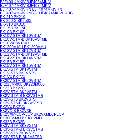
BJF403-4MKIV BJF4034MKIV
BJF407-4MKIV BJF4074MKIV
BJF407-4MKIVHN BJF4074MKIVHN
BJF407-4MKIVHNBG BJF4074MKIVHNBG
BK-219 BK219
BK-250-S BK250S
BK-310 BK310
BK1.5B BK1.5B
BK10B BK10B
BK10V-STM BK10VSTM
BK10V-STM-B BK10VSTMB
BK10VX BK10VX
BK1200V-MU BK1200VMU
BK12V-STM BK12VSTM
BK12V-STM-B BK12VSTMB
BK14V-STM BK14VSTM
BK15B BK15B
BK15V-STM BK15VSTM
BK1V-STM BK1VSTM
BK1V-STS BK1VSTS
BK1VX BK1VX
BK20V-STM BK20VSTM
BK223M-000 BK223M000
BK22B BK22B
BK2V-STM BK2VSTM
BK2V-STM-B BK2VSTMB
BK2V-STS BK2VSTS
BK2V-STS-B BK2VSTSB
BK2VX BK2VX
BK2VX-B BK2VXB
BK2VXM-LCP-LCP BK2VXMLCPLCP
BK300V-MU BK300VMU
BK32B BK32B
BK3V-STM BK3VSTM
BK3V-STM-B BK3VSTMB
BK3V-STS BK3VSTS
BK3V-STS-B BK3VSTSB