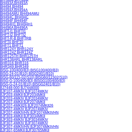
BH493A BH493A
BH494 BH494
BH494A BH494A
BH494AMU BH494AMU
BH494C BH494C
BH494F BH494F
BH494H1 BH494H1
BH496A BH496A
BHFT-I1 BHFTI1
BHFT-I2 BHFTI2
BHFT-R-B BHFTRB
BHFT0 BHFT0
BHFT1 BHFT1
BHR124Y BHR124Y
BHR124Z BHR124Z
BHR125TH BHR125TH
BHR138ARL BHR138ARL
BHR316 BHR316
BHR349 BHR349
BISG-100/400(B3) BISG100/400(B3)
BISG-24-01(B10) BISG2401(B10)
BISG-60/115-02(S10) BISG60/11502(S10)
BISG-G-100/400(B3) BISGG100/400(B3)
BISG-G-24-01(B10) BISGG2401(B10)
BJ7448-000 BJ7448000
BJF107-4MKIV BJF1074MKIV
BJF203-4MKII BJF2034MKII
BJF203-4MKIV BJF2034MKIV
BJF207-4MKII BJF2074MKII
BJF207-4MKII26 BJF2074MKII26
BJF207-4MKIV BJF2074MKIV
BJF207-4MKIVHN BJF2074MKIVHN
BJF303-4MKII BJF3034MKII
BJF303-4MKIV BJF3034MKIV
BJF307-4MKIV BJF3074MKIV
BJF307-4MKIVHN BJF3074MKIVHN
BJF307-65MKII BJF30765MKII