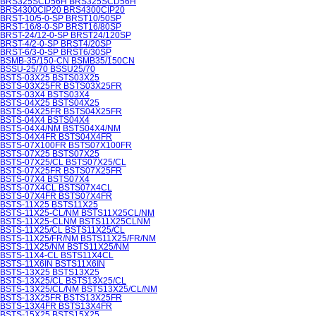
BRS325SCD56H BRS325SCD56H
BRS4300CIP20 BRS4300CIP20
BRST-10/5-0-SP BRST10/50SP
BRST-16/8-0-SP BRST16/80SP
BRST-24/12-0-SP BRST24/120SP
BRST-4/2-0-SP BRST4/20SP
BRST-6/3-0-SP BRST6/30SP
BSMB-35/150-CN BSMB35/150CN
BSSU-25/70 BSSU25/70
BSTS-03X25 BSTS03X25
BSTS-03X25FR BSTS03X25FR
BSTS-03X4 BSTS03X4
BSTS-04X25 BSTS04X25
BSTS-04X25FR BSTS04X25FR
BSTS-04X4 BSTS04X4
BSTS-04X4/NM BSTS04X4/NM
BSTS-04X4FR BSTS04X4FR
BSTS-07X100FR BSTS07X100FR
BSTS-07X25 BSTS07X25
BSTS-07X25/CL BSTS07X25/CL
BSTS-07X25FR BSTS07X25FR
BSTS-07X4 BSTS07X4
BSTS-07X4CL BSTS07X4CL
BSTS-07X4FR BSTS07X4FR
BSTS-11X25 BSTS11X25
BSTS-11X25-CL/NM BSTS11X25CL/NM
BSTS-11X25-CLNM BSTS11X25CLNM
BSTS-11X25/CL BSTS11X25/CL
BSTS-11X25/FR/NM BSTS11X25/FR/NM
BSTS-11X25/NM BSTS11X25/NM
BSTS-11X4-CL BSTS11X4CL
BSTS-11X6IN BSTS11X6IN
BSTS-13X25 BSTS13X25
BSTS-13X25/CL BSTS13X25/CL
BSTS-13X25/CL/NM BSTS13X25/CL/NM
BSTS-13X25FR BSTS13X25FR
BSTS-13X4FR BSTS13X4FR
BSTS-15X25 BSTS15X25