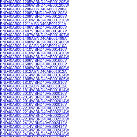
BND40AB00-1205W BND40AB001205W
BND40AB00-1206W BND40AB001206W
BND40AB00-1208A BND40AB001208A
BND40AB00-1208V BND40AB001208V
BND40AB00-1209V BND40AB001209V
BND40AB00-1210W BND40AB001210W
BND40AB00-1211V BND40AB001211V
BND40AB00-1406V BND40AB001406V
BND40AB00-1407V BND40AB001407V
BND40AB00-1407W BND40AB001407W
BND40AB00-1408A BND40AB001408A
BND40AB00-1408W BND40AB001408W
BND40AB00-1410A BND40AB001410A
BND40AB00-1410V BND40AB001410V
BND40AB00-1410W BND40AB001410W
BND40AB00-1604W BND40AB001604W
BND40AB00-1606V BND40AB001606V
BND40AB00-1608V BND40AB001608V
BND40AB00-1608W BND40AB001608W
BND40AB00-1612A BND40AB001612A
BND40AB00-1614W BND40AB001614W
BND40AB00-1805W BND40AB001805W
BND40AB00-1810V BND40AB001810V
BND40AB00-1812A BND40AB001812A
BND40AB00-1814W BND40AB001814W
BND40AB00-2010V BND40AB002010V
BND40AB00-2014V BND40AB002014V
BND40AB00-2014W BND40AB002014W
BND40AB00-2016V BND40AB002016V
BND40AB00-2210W BND40AB002210W
BND40AB00-2214W BND40AB002214W
BND40AB00-2216W BND40AB002216W
BND40AB00-2218W BND40AB002218W
BND40AB00-2412V BND40AB002412V
BND40AB00-2414V BND40AB002414V
BND40AB00-2414W BND40AB002414W
BND40AB00-2418W BND40AB002418W