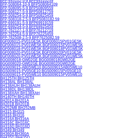
BFP-445102-5-9 BFP44510259
BFP-508064-10-9 BFP508064109
BFP-508095-5-9 BFP50809559
BFP-508127-5-9 BFP50812759
BFP-508254-5-9 BFP50825459
BFP-508318-2.5-9 BFP5083182.59
BFP-699191-5-9 BFP69919159
BFP-699254-5-9 BFP69925459
BFP-762127-1-9 BFP76212719
BFP-762254-5-9 BFP76225459
BFP-762508-2.5-9 BFP7625082.59
BGF006015-PV01GESK BGF006015PV01GESK
BGF006015-PV01WESK BGF006015PV01WESK
BGF008018-PV01WESK BGF008018PV01WESK
BGF008020-PV01GESK BGF008020PV01GESK
BGF008020-PV01WESK BGF008020PV01WESK
BGG008018-GW02GE BGG008018GW02GE
BGG008020-GW02GE BGG008020GW02GE
BGS009015-AB05WE10 BGS009015AB05WE10
BGS009015-PV05GE10 BGS009015PV05GE10
BGS009015-PV05WE10 BGS009015PV05WE10
BH125TH BH125TH
BH138AL BH138AL
BH138AUH BH138AUH
BH138DL BH138DL
BH138XAH BH138XAH
BH140TH BH140TH
BH201A BH201A
BH201B BH201B
BH252MB BH252MB
BH315 BH315
BH316 BH316
BH316A BH316A
BH316C BH316C
BH316D BH316D
BH349 BH349
BH360A BH360A
BH435D BH435D