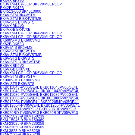
BK3VX BK3VX
BK3VXM-LCP-LCP BK3VXMLCPLCP
BK42B BK42B
BK4513-000 BK4513000
BK4V-STM BK4VSTM
BK4V-STM-B BK4VSTMB
BK4V-STS BK4VSTS
BK4VX BK4VX
BK4VX-B BK4VXB
BK4VXM-LCP-LCP BK4VXMLCPLCP
BK5VXM-LCP-LCP BK5VXMLCPLCP
BK600V-MU BK600VMU
BK62B BK62B
BK6V-M-S BK6VMS
BK6V-STM BK6VSTM
BK6V-STM-B BK6VSTMB
BK6V-STS BK6VSTS
BK6V-STS-B BK6VSTSB
BK6VX BK6VX
BK6VX-B BK6VXB
BK6VXM-LCP-LCP BK6VXMLCPLCP
BK8V-STM BK8VSTM
BK900V-MU BK900VMU
BK9V-STS BK9VSTS
BKB011043-PV05GE4L BKB011043PV05GE4L
BKB011043-PV05WE4L BKB011043PV05WE4L
BKB011086-PV05GE4L BKB011086PV05GE4L
BKB011086-PV05WE4L BKB011086PV05WE4L
BKB012054-PV05GE4L BKB012054PV05GE4L
BKB012054-PV05WE4L BKB012054PV05WE4L
BKB020RD-PV05RT13 BKB020RDPV05RT13
BKB020RD-PV05WE13 BKB020RDPV05WE13
BKM-15023-9 BKM150239
BKM-15046-9 BKM150469
BKM-23025-9 BKM230259
BKM-23050-9 BKM230509
BKM-3823-9 BKM38239
BKM-7523-9 BKM75239