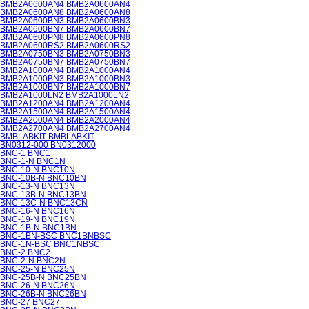
BMB2A0600AN4 BMB2A0600AN4
BMB2A0600AN8 BMB2A0600AN8
BMB2A0600BN3 BMB2A0600BN3
BMB2A0600BN7 BMB2A0600BN7
BMB2A0600PN8 BMB2A0600PN8
BMB2A0600RS2 BMB2A0600RS2
BMB2A0750BN3 BMB2A0750BN3
BMB2A0750BN7 BMB2A0750BN7
BMB2A1000AN4 BMB2A1000AN4
BMB2A1000BN3 BMB2A1000BN3
BMB2A1000BN7 BMB2A1000BN7
BMB2A1000LN2 BMB2A1000LN2
BMB2A1200AN4 BMB2A1200AN4
BMB2A1500AN4 BMB2A1500AN4
BMB2A2000AN4 BMB2A2000AN4
BMB2A2700AN4 BMB2A2700AN4
BMBLABKIT BMBLABKIT
BN0312-000 BN0312000
BNC-1 BNC1
BNC-1-N BNC1N
BNC-10-N BNC10N
BNC-10B-N BNC10BN
BNC-13-N BNC13N
BNC-13B-N BNC13BN
BNC-13C-N BNC13CN
BNC-16-N BNC16N
BNC-19-N BNC19N
BNC-1B-N BNC1BN
BNC-1BN-BSC BNC1BNBSC
BNC-1N-BSC BNC1NBSC
BNC-2 BNC2
BNC-2-N BNC2N
BNC-25-N BNC25N
BNC-25B-N BNC25BN
BNC-26-N BNC26N
BNC-26B-N BNC26BN
BNC-27 BNC27