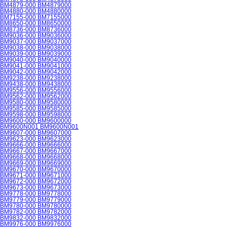
BM4879-000 BM4879000
BM4880-000 BM4880000
BM7155-000 BM7155000
BM8650-000 BM8650000
BM8736-000 BM8736000
BM9036-000 BM9036000
BM9037-000 BM9037000
BM9038-000 BM9038000
BM9039-000 BM9039000
BM9040-000 BM9040000
BM9041-000 BM9041000
BM9042-000 BM9042000
BM9238-000 BM9238000
BM9438-000 BM9438000
BM9556-000 BM9556000
BM9562-000 BM9562000
BM9580-000 BM9580000
BM9585-000 BM9585000
BM9598-000 BM9598000
BM9600-000 BM9600000
BM9600N001 BM9600N001
BM9607-000 BM9607000
BM9623-000 BM9623000
BM9666-000 BM9666000
BM9667-000 BM9667000
BM9668-000 BM9668000
BM9669-000 BM9669000
BM9670-000 BM9670000
BM9671-000 BM9671000
BM9672-000 BM9672000
BM9673-000 BM9673000
BM9778-000 BM9778000
BM9779-000 BM9779000
BM9780-000 BM9780000
BM9782-000 BM9782000
BM9832-000 BM9832000
BM9976-000 BM9976000