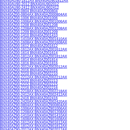
BNX40AU90-1812AX BNX40AU901812AX
BNX40AU90-2012 BNX40AU902012
BNX40AU90-2412 BNX40AU902412
BNX40AZ00-0804 BNX40AZ000804
BNX40AZ00-0804AX BNX40AZ000804AX
BNX40AZ00-1006 BNX40AZ001006
BNX40AZ00-1006AX BNX40AZ001006AX
BNX40AZ00-1208 BNX40AZ001208
BNX40AZ00-1208AX BNX40AZ001208AX
BNX40AZ00-1209 BNX40AZ001209
BNX40AZ00-1410 BNX40AZ001410
BNX40AZ00-1410AX BNX40AZ001410AX
BNX40AZ00-1608AX BNX40AZ001608AX
BNX40AZ00-1612 BNX40AZ001612
BNX40AZ00-1612AX BNX40AZ001612AX
BNX40AZ00-1614 BNX40AZ001614
BNX40AZ00-1812AX BNX40AZ001812AX
BNX40AZ00-1814 BNX40AZ001814
BNX40AZ00-1816 BNX40AZ001816
BNX40AZ00-2012AX BNX40AZ002012AX
BNX40AZ00-2016 BNX40AZ002016
BNX40AZ00-2210 BNX40AZ002210
BNX40AZ00-2212AX BNX40AZ002212AX
BNX40AZ00-2213 BNX40AZ002213
BNX40AZ00-2215 BNX40AZ002215
BNX40AZ00-2216 BNX40AZ002216
BNX40AZ00-2218AX BNX40AZ002218AX
BNX40AZ00-2412AX BNX40AZ002412AX
BNX40AZ00-2416 BNX40AZ002416
BNX40AZ00-2420AX BNX40AZ002420AX
BNX40AZ90-0804AX BNX40AZ900804AX
BNX40AZ90-1006AX BNX40AZ901006AX
BNX40AZ90-1208AX BNX40AZ901208AX
BNX40AZ90-1410AX BNX40AZ901410AX
BNX40AZ90-1608AX BNX40AZ901608AX
BNX40AZ90-1612AX BNX40AZ901612AX
BNX40AZ90-1812AX BNX40AZ901812AX
BNX40AZ90-2012AX BNX40AZ902012AX