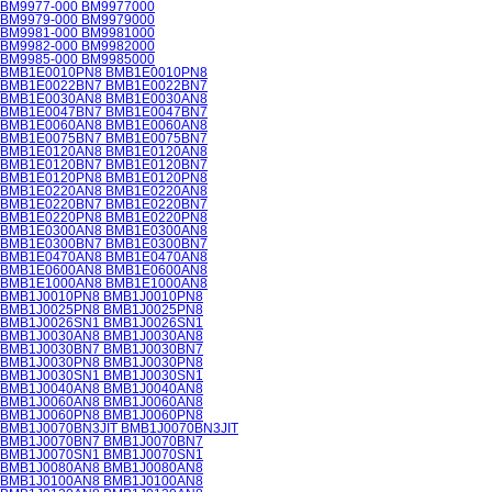
BM9977-000 BM9977000
BM9979-000 BM9979000
BM9981-000 BM9981000
BM9982-000 BM9982000
BM9985-000 BM9985000
BMB1E0010PN8 BMB1E0010PN8
BMB1E0022BN7 BMB1E0022BN7
BMB1E0030AN8 BMB1E0030AN8
BMB1E0047BN7 BMB1E0047BN7
BMB1E0060AN8 BMB1E0060AN8
BMB1E0075BN7 BMB1E0075BN7
BMB1E0120AN8 BMB1E0120AN8
BMB1E0120BN7 BMB1E0120BN7
BMB1E0120PN8 BMB1E0120PN8
BMB1E0220AN8 BMB1E0220AN8
BMB1E0220BN7 BMB1E0220BN7
BMB1E0220PN8 BMB1E0220PN8
BMB1E0300AN8 BMB1E0300AN8
BMB1E0300BN7 BMB1E0300BN7
BMB1E0470AN8 BMB1E0470AN8
BMB1E0600AN8 BMB1E0600AN8
BMB1E1000AN8 BMB1E1000AN8
BMB1J0010PN8 BMB1J0010PN8
BMB1J0025PN8 BMB1J0025PN8
BMB1J0026SN1 BMB1J0026SN1
BMB1J0030AN8 BMB1J0030AN8
BMB1J0030BN7 BMB1J0030BN7
BMB1J0030PN8 BMB1J0030PN8
BMB1J0030SN1 BMB1J0030SN1
BMB1J0040AN8 BMB1J0040AN8
BMB1J0060AN8 BMB1J0060AN8
BMB1J0060PN8 BMB1J0060PN8
BMB1J0070BN3JIT BMB1J0070BN3JIT
BMB1J0070BN7 BMB1J0070BN7
BMB1J0070SN1 BMB1J0070SN1
BMB1J0080AN8 BMB1J0080AN8
BMB1J0100AN8 BMB1J0100AN8