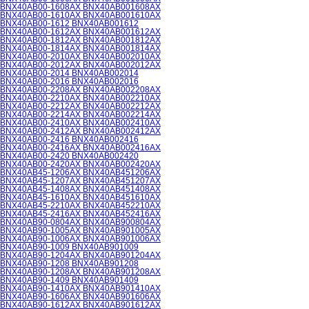
BNX40AB00-1608AX BNX40AB001608AX
BNX40AB00-1610AX BNX40AB001610AX
BNX40AB00-1612 BNX40AB001612
BNX40AB00-1612AX BNX40AB001612AX
BNX40AB00-1812AX BNX40AB001812AX
BNX40AB00-1814AX BNX40AB001814AX
BNX40AB00-2010AX BNX40AB002010AX
BNX40AB00-2012AX BNX40AB002012AX
BNX40AB00-2014 BNX40AB002014
BNX40AB00-2016 BNX40AB002016
BNX40AB00-2208AX BNX40AB002208AX
BNX40AB00-2210AX BNX40AB002210AX
BNX40AB00-2212AX BNX40AB002212AX
BNX40AB00-2214AX BNX40AB002214AX
BNX40AB00-2410AX BNX40AB002410AX
BNX40AB00-2412AX BNX40AB002412AX
BNX40AB00-2416 BNX40AB002416
BNX40AB00-2416AX BNX40AB002416AX
BNX40AB00-2420 BNX40AB002420
BNX40AB00-2420AX BNX40AB002420AX
BNX40AB45-1206AX BNX40AB451206AX
BNX40AB45-1207AX BNX40AB451207AX
BNX40AB45-1408AX BNX40AB451408AX
BNX40AB45-1610AX BNX40AB451610AX
BNX40AB45-2210AX BNX40AB452210AX
BNX40AB45-2416AX BNX40AB452416AX
BNX40AB90-0804AX BNX40AB900804AX
BNX40AB90-1005AX BNX40AB901005AX
BNX40AB90-1006AX BNX40AB901006AX
BNX40AB90-1009 BNX40AB901009
BNX40AB90-1204AX BNX40AB901204AX
BNX40AB90-1208 BNX40AB901208
BNX40AB90-1208AX BNX40AB901208AX
BNX40AB90-1409 BNX40AB901409
BNX40AB90-1410AX BNX40AB901410AX
BNX40AB90-1606AX BNX40AB901606AX
BNX40AB90-1612AX BNX40AB901612AX