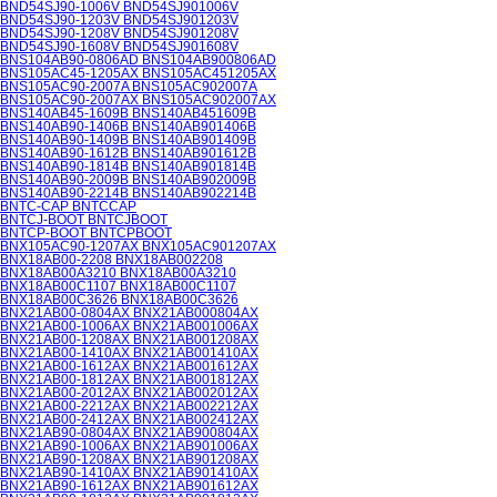
BND54SJ90-1006V BND54SJ901006V
BND54SJ90-1203V BND54SJ901203V
BND54SJ90-1208V BND54SJ901208V
BND54SJ90-1608V BND54SJ901608V
BNS104AB90-0806AD BNS104AB900806AD
BNS105AC45-1205AX BNS105AC451205AX
BNS105AC90-2007A BNS105AC902007A
BNS105AC90-2007AX BNS105AC902007AX
BNS140AB45-1609B BNS140AB451609B
BNS140AB90-1406B BNS140AB901406B
BNS140AB90-1409B BNS140AB901409B
BNS140AB90-1612B BNS140AB901612B
BNS140AB90-1814B BNS140AB901814B
BNS140AB90-2009B BNS140AB902009B
BNS140AB90-2214B BNS140AB902214B
BNTC-CAP BNTCCAP
BNTCJ-BOOT BNTCJBOOT
BNTCP-BOOT BNTCPBOOT
BNX105AC90-1207AX BNX105AC901207AX
BNX18AB00-2208 BNX18AB002208
BNX18AB00A3210 BNX18AB00A3210
BNX18AB00C1107 BNX18AB00C1107
BNX18AB00C3626 BNX18AB00C3626
BNX21AB00-0804AX BNX21AB000804AX
BNX21AB00-1006AX BNX21AB001006AX
BNX21AB00-1208AX BNX21AB001208AX
BNX21AB00-1410AX BNX21AB001410AX
BNX21AB00-1612AX BNX21AB001612AX
BNX21AB00-1812AX BNX21AB001812AX
BNX21AB00-2012AX BNX21AB002012AX
BNX21AB00-2212AX BNX21AB002212AX
BNX21AB00-2412AX BNX21AB002412AX
BNX21AB90-0804AX BNX21AB900804AX
BNX21AB90-1006AX BNX21AB901006AX
BNX21AB90-1208AX BNX21AB901208AX
BNX21AB90-1410AX BNX21AB901410AX
BNX21AB90-1612AX BNX21AB901612AX