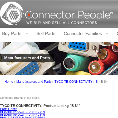
Buy Parts
Sell Parts
Connector Families
Manufacturers and Parts
Home
Manufacturers and Parts
TYCO-TE CONNECTIVITY
B
B-84
Connector Brands in our stock.
TYCO-TE CONNECTIVITY, Product Listing "B-84"
Parts Cont'd
BFP-381127-5-9 BFP38112759
BFP-381191-5-9 BFP38119159