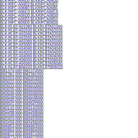
BLK-RIFC-A04D0 BLKRIFCA04D0
BLK-RIFC-A04E0 BLKRIFCA04E0
BLK-RIFC-A06B0 BLKRIFCA06B0
BLK-RIFC-A06C0 BLKRIFCA06C0
BLK-RIFC-A06D0 BLKRIFCA06D0
BLK-RIFC-A06E0 BLKRIFCA06E0
BLK-RIFC-B09D0 BLKRIFCB09D0
BLK-RLBT-A01060 BLKRLBTA01060
BLK-RLBT-A02030 BLKRLBTA02030
BLK-RLBT-A02040 BLKRLBTA02040
BLK-RLBT-A02050 BLKRLBTA02050
BLK-RLBT-A02060 BLKRLBTA02060
BLK-RLBT-A03060 BLKRLBTA03060
BLK-RLBT-A04040 BLKRLBTA04040
BLK-RLBT-A04050 BLKRLBTA04050
BLK-RLBT-A04060 BLKRLBTA04060
BLK-RLBT-A06040 BLKRLBTA06040
BLK-RLBT-A06060 BLKRLBTA06060
BLK-RLBT-B06020 BLKRLBTB06020
BM1374-000 BM1374000
BM1381-000 BM1381000
BM2053-000 BM2053000
BM3032-000 BM3032000
BM3033-000 BM3033000
BM3035-000 BM3035000
BM3036-000 BM3036000
BM3039-000 BM3039000
BM3040-000 BM3040000
BM3041-000 BM3041000
BM3142-000 BM3142000
BM3348-000 BM3348000
BM3349-000 BM3349000
BM3453-000 BM3453000
BM3456-000 BM3456000
BM4863-000 BM4863000
BM4864-000 BM4864000
BM4872-000 BM4872000
BM4873-000 BM4873000