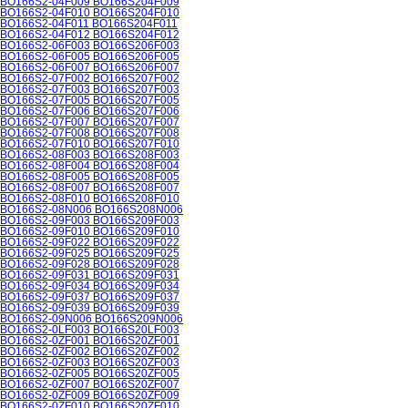
BO166S2-04F009 BO166S204F009
BO166S2-04F010 BO166S204F010
BO166S2-04F011 BO166S204F011
BO166S2-04F012 BO166S204F012
BO166S2-06F003 BO166S206F003
BO166S2-06F005 BO166S206F005
BO166S2-06F007 BO166S206F007
BO166S2-07F002 BO166S207F002
BO166S2-07F003 BO166S207F003
BO166S2-07F005 BO166S207F005
BO166S2-07F006 BO166S207F006
BO166S2-07F007 BO166S207F007
BO166S2-07F008 BO166S207F008
BO166S2-07F010 BO166S207F010
BO166S2-08F003 BO166S208F003
BO166S2-08F004 BO166S208F004
BO166S2-08F005 BO166S208F005
BO166S2-08F007 BO166S208F007
BO166S2-08F010 BO166S208F010
BO166S2-08N006 BO166S208N006
BO166S2-09F003 BO166S209F003
BO166S2-09F010 BO166S209F010
BO166S2-09F022 BO166S209F022
BO166S2-09F025 BO166S209F025
BO166S2-09F028 BO166S209F028
BO166S2-09F031 BO166S209F031
BO166S2-09F034 BO166S209F034
BO166S2-09F037 BO166S209F037
BO166S2-09F039 BO166S209F039
BO166S2-09N006 BO166S209N006
BO166S2-0LF003 BO166S20LF003
BO166S2-0ZF001 BO166S20ZF001
BO166S2-0ZF002 BO166S20ZF002
BO166S2-0ZF003 BO166S20ZF003
BO166S2-0ZF005 BO166S20ZF005
BO166S2-0ZF007 BO166S20ZF007
BO166S2-0ZF009 BO166S20ZF009
BO166S2-0ZF010 BO166S20ZF010