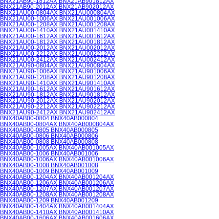
BNX21AB90-1812AX BNX21AB901812AX
BNX21AB90-2012AX BNX21AB902012AX
BNX21AU00-0804AX BNX21AU000804AX
BNX21AU00-1006AX BNX21AU001006AX
BNX21AU00-1208AX BNX21AU001208AX
BNX21AU00-1410AX BNX21AU001410AX
BNX21AU00-1612AX BNX21AU001612AX
BNX21AU00-1812AX BNX21AU001812AX
BNX21AU00-2012AX BNX21AU002012AX
BNX21AU00-2212AX BNX21AU002212AX
BNX21AU00-2412AX BNX21AU002412AX
BNX21AU90-0804AX BNX21AU900804AX
BNX21AU90-1006AX BNX21AU901006AX
BNX21AU90-1208AX BNX21AU901208AX
BNX21AU90-1410AX BNX21AU901410AX
BNX21AU90-1612AX BNX21AU901612AX
BNX21AU90-1812AX BNX21AU901812AX
BNX21AU90-2012AX BNX21AU902012AX
BNX21AU90-2212AX BNX21AU902212AX
BNX21AU90-2412AX BNX21AU902412AX
BNX40AB00-0804 BNX40AB000804
BNX40AB00-0804AX BNX40AB000804AX
BNX40AB00-0805 BNX40AB000805
BNX40AB00-0806 BNX40AB000806
BNX40AB00-0808 BNX40AB000808
BNX40AB00-1005AX BNX40AB001005AX
BNX40AB00-1006 BNX40AB001006
BNX40AB00-1006AX BNX40AB001006AX
BNX40AB00-1008 BNX40AB001008
BNX40AB00-1009 BNX40AB001009
BNX40AB00-1204AX BNX40AB001204AX
BNX40AB00-1206AX BNX40AB001206AX
BNX40AB00-1207AX BNX40AB001207AX
BNX40AB00-1208AX BNX40AB001208AX
BNX40AB00-1209 BNX40AB001209
BNX40AB00-1404AX BNX40AB001404AX
BNX40AB00-1410AX BNX40AB001410AX
BNX40AB00-1606AX BNX40AB001606AX