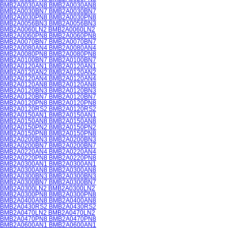
BMB2A0030AN8 BMB2A0030AN8
BMB2A0030BN7 BMB2A0030BN7
BMB2A0030PN8 BMB2A0030PN8
BMB2A0056BN3 BMB2A0056BN3
BMB2A0060LN2 BMB2A0060LN2
BMB2A0060PN8 BMB2A0060PN8
BMB2A0070BN7 BMB2A0070BN7
BMB2A0080AN4 BMB2A0080AN4
BMB2A0080PN8 BMB2A0080PN8
BMB2A0100BN7 BMB2A0100BN7
BMB2A0120AN1 BMB2A0120AN1
BMB2A0120AN2 BMB2A0120AN2
BMB2A0120AN4 BMB2A0120AN4
BMB2A0120AN8 BMB2A0120AN8
BMB2A0120BN3 BMB2A0120BN3
BMB2A0120BN7 BMB2A0120BN7
BMB2A0120PN8 BMB2A0120PN8
BMB2A0120RS2 BMB2A0120RS2
BMB2A0150AN1 BMB2A0150AN1
BMB2A0150AN8 BMB2A0150AN8
BMB2A0150PN2 BMB2A0150PN2
BMB2A0150PN8 BMB2A0150PN8
BMB2A0200BN3 BMB2A0200BN3
BMB2A0200BN7 BMB2A0200BN7
BMB2A0220AN4 BMB2A0220AN4
BMB2A0220PN8 BMB2A0220PN8
BMB2A0300AN1 BMB2A0300AN1
BMB2A0300AN8 BMB2A0300AN8
BMB2A0300BN3 BMB2A0300BN3
BMB2A0300BN7 BMB2A0300BN7
BMB2A0300LN2 BMB2A0300LN2
BMB2A0300PN8 BMB2A0300PN8
BMB2A0400AN8 BMB2A0400AN8
BMB2A0430RS2 BMB2A0430RS2
BMB2A0470LN2 BMB2A0470LN2
BMB2A0470PN8 BMB2A0470PN8
BMB2A0600AN1 BMB2A0600AN1