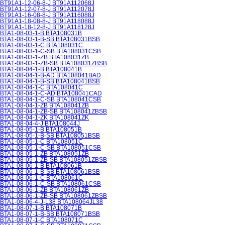
BT91A1-12-06-8-J BT91A112068J
BT91A1-12-07-8-J BT91A112078J
BT91A1-16-08-8-J BT91A116088J
BT91A1-18-08-8-J BT91A118088J
BT91A1-18-12-8-J BT91A118128J
BTA1-08-03-1-B BTA108031B
BTA1-08-03-1-B-SB BTA108031BSB
BTA1-08-03-1-C BTA108031C
BTA1-08-03-1-C-SB BTA108031CSB
BTA1-08-03-1-ZB BTA108031ZB
BTA1-08-03-1-ZB-SB BTA108031ZBSB
BTA1-08-04-1-B BTA108041B
BTA1-08-04-1-B-AD BTA108041BAD
BTA1-08-04-1-B-SB BTA108041BSB
BTA1-08-04-1-C BTA108041C
BTA1-08-04-1-C-AD BTA108041CAD
BTA1-08-04-1-C-SB BTA108041CSB
BTA1-08-04-1-ZB BTA108041ZB
BTA1-08-04-1-ZB-SB BTA108041ZBSB
BTA1-08-04-1-ZK BTA108041ZK
BTA1-08-04-4-J BTA108044J
BTA1-08-05-1-B BTA108051B
BTA1-08-05-1-B-SB BTA108051BSB
BTA1-08-05-1-C BTA108051C
BTA1-08-05-1-C-SB BTA108051CSB
BTA1-08-05-1-ZB BTA108051ZB
BTA1-08-05-1-ZB-SB BTA108051ZBSB
BTA1-08-06-1-B BTA108061B
BTA1-08-06-1-B-SB BTA108061BSB
BTA1-08-06-1-C BTA108061C
BTA1-08-06-1-C-SB BTA108061CSB
BTA1-08-06-1-ZB BTA108061ZB
BTA1-08-06-1-ZB-SB BTA108061ZBSB
BTA1-08-06-4-J-L38 BTA108064JL38
BTA1-08-07-1-B BTA108071B
BTA1-08-07-1-B-SB BTA108071BSB
BTA1-08-07-1-C BTA108071C