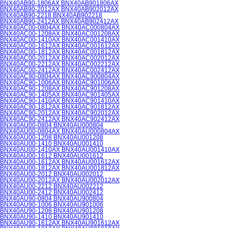
BNX40AB90-1806AX BNX40AB901806AX
BNX40AB90-2012AX BNX40AB902012AX
BNX40AB90-2218 BNX40AB902218
BNX40AB90-2412AX BNX40AB902412AX
BNX40AC00-0804AX BNX40AC000804AX
BNX40AC00-1208AX BNX40AC001208AX
BNX40AC00-1410AX BNX40AC001410AX
BNX40AC00-1612AX BNX40AC001612AX
BNX40AC00-1812AX BNX40AC001812AX
BNX40AC00-2012AX BNX40AC002012AX
BNX40AC00-2212AX BNX40AC002212AX
BNX40AC00-2412AX BNX40AC002412AX
BNX40AC90-0804AX BNX40AC900804AX
BNX40AC90-1006AX BNX40AC901006AX
BNX40AC90-1208AX BNX40AC901208AX
BNX40AC90-1405AX BNX40AC901405AX
BNX40AC90-1410AX BNX40AC901410AX
BNX40AC90-1812AX BNX40AC901812AX
BNX40AC90-2012AX BNX40AC902012AX
BNX40AC90-2412AX BNX40AC902412AX
BNX40AU00-0804 BNX40AU000804
BNX40AU00-0804AX BNX40AU000804AX
BNX40AU00-1208 BNX40AU001208
BNX40AU00-1410 BNX40AU001410
BNX40AU00-1410AX BNX40AU001410AX
BNX40AU00-1612 BNX40AU001612
BNX40AU00-1612AX BNX40AU001612AX
BNX40AU00-1812AX BNX40AU001812AX
BNX40AU00-2012 BNX40AU002012
BNX40AU00-2012AX BNX40AU002012AX
BNX40AU00-2212 BNX40AU002212
BNX40AU00-2412 BNX40AU002412
BNX40AU90-0804 BNX40AU900804
BNX40AU90-1006 BNX40AU901006
BNX40AU90-1208 BNX40AU901208
BNX40AU90-1410 BNX40AU901410
BNX40AU90-1612AX BNX40AU901612AX