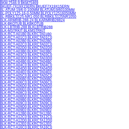
BKM-7546-9 BKM75469
BKUEF-7X19X15ERN BKUEF7X19X15ERN
BL-ATUM-19/6-0-100MM BLATUM19/60100MM
BL-POLY125-16-0-50MM BLPOLY12516050MM
BL-RBKILS125-NR1-050 BLRBKILS125NR1050
BLK-ARMRIB-288-24 BLKARMRIB28824
BLK-BKOTUB BLKBKOTUB
BLK-LBTRIB-288 BLKLBTRIB288
BLK-MSTRKIT BLKMSTRKIT
BLK-RCT-A01B0 BLKRCTA01B0
BLK-RCT-A01C0 BLKRCTA01C0
BLK-RCT-A02B0 BLKRCTA02B0
BLK-RCT-A02C0 BLKRCTA02C0
BLK-RCT-A02D0 BLKRCTA02D0
BLK-RCT-A03B0 BLKRCTA03B0
BLK-RCT-A03C0 BLKRCTA03C0
BLK-RCT-A03D0 BLKRCTA03D0
BLK-RCT-A04B0 BLKRCTA04B0
BLK-RCT-A04C0 BLKRCTA04C0
BLK-RCT-A04D0 BLKRCTA04D0
BLK-RCT-A04E0 BLKRCTA04E0
BLK-RCT-A05C0 BLKRCTA05C0
BLK-RCT-A06B0 BLKRCTA06B0
BLK-RCT-A06C0 BLKRCTA06C0
BLK-RCT-A06D0 BLKRCTA06D0
BLK-RCT-A06E0 BLKRCTA06E0
BLK-RCT-A08C0 BLKRCTA08C0
BLK-RCT-A08D0 BLKRCTA08D0
BLK-RCT-A09B0 BLKRCTA09B0
BLK-RCT-A09C0 BLKRCTA09C0
BLK-RCT-A09D0 BLKRCTA09D0
BLK-RCT-A09E0 BLKRCTA09E0
BLK-RCT-A12B0 BLKRCTA12B0
BLK-RCT-A12C0 BLKRCTA12C0
BLK-RCT-A12D0 BLKRCTA12D0
BLK-RCT-A12E0 BLKRCTA12E0
BLK-RCT-A16C0 BLKRCTA16C0