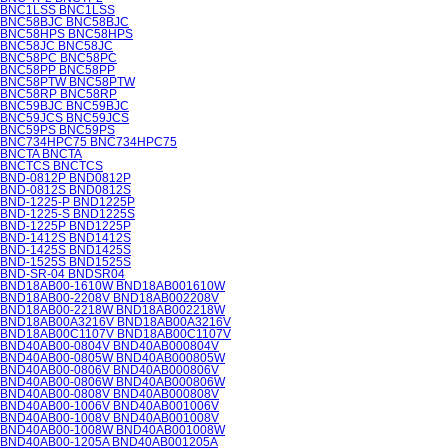
BNC1LSS BNC1LSS
BNC58BJC BNC58BJC
BNC58HPS BNC58HPS
BNC58JC BNC58JC
BNC58PC BNC58PC
BNC58PP BNC58PP
BNC58PTW BNC58PTW
BNC58RP BNC58RP
BNC59BJC BNC59BJC
BNC59JCS BNC59JCS
BNC59PS BNC59PS
BNC734HPC75 BNC734HPC75
BNCTA BNCTA
BNCTCS BNCTCS
BND-0812P BND0812P
BND-0812S BND0812S
BND-1225-P BND1225P
BND-1225-S BND1225S
BND-1225P BND1225P
BND-1412S BND1412S
BND-1425S BND1425S
BND-1525S BND1525S
BND-SR-04 BNDSR04
BND18AB00-1610W BND18AB001610W
BND18AB00-2208V BND18AB002208V
BND18AB00-2218W BND18AB002218W
BND18AB00A3216V BND18AB00A3216V
BND18AB00C1107V BND18AB00C1107V
BND40AB00-0804V BND40AB000804V
BND40AB00-0805W BND40AB000805W
BND40AB00-0806V BND40AB000806V
BND40AB00-0806W BND40AB000806W
BND40AB00-0808V BND40AB000808V
BND40AB00-1006V BND40AB001006V
BND40AB00-1008V BND40AB001008V
BND40AB00-1008W BND40AB001008W
BND40AB00-1205A BND40AB001205A