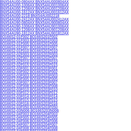
BNX54AU00-0804AX BNX54AU000804AX
BNX54AU00-1006AX BNX54AU001006AX
BNX54AU00-1208AX BNX54AU001208AX
BNX54AU00-1612AX BNX54AU001612AX
BNX54AU00-2218 BNX54AU002218
BNX54AU00-2412AX BNX54AU002412AX
BNX54AU90-0804AX BNX54AU900804AX
BNX54AU90-1006AX BNX54AU901006AX
BNX54AU90-1208AX BNX54AU901208AX
BNX54AU90-1812AX BNX54AU901812AX
BO166S2-01F002 BO166S201F002
BO166S2-01F003 BO166S201F003
BO166S2-01F005 BO166S201F005
BO166S2-01F007 BO166S201F007
BO166S2-01F010 BO166S201F010
BO166S2-02F003 BO166S202F003
BO166S2-02F007 BO166S202F007
BO166S2-02F010 BO166S202F010
BO166S2-02F015 BO166S202F015
BO166S2-03F001 BO166S203F001
BO166S2-03F002 BO166S203F002
BO166S2-03F003 BO166S203F003
BO166S2-03F005 BO166S203F005
BO166S2-03F007 BO166S203F007
BO166S2-03F008 BO166S203F008
BO166S2-03F010 BO166S203F010
BO166S2-03F012 BO166S203F012
BO166S2-03F014 BO166S203F014
BO166S2-03F015 BO166S203F015
BO166S2-03F016 BO166S203F016
BO166S2-03F050 BO166S203F050
BO166S2-03N006 BO166S203N006
BO166S2-04F003 BO166S204F003
BO166S2-04F005 BO166S204F005
BO166S2-04F006 BO166S204F006
BO166S2-04F007 BO166S204F007
BO166S2-04F008 BO166S204F008