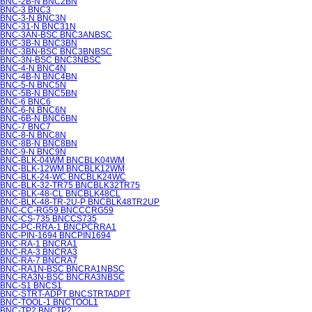
BNC-2B-N BNC2BN
BNC-3 BNC3
BNC-3-N BNC3N
BNC-31-N BNC31N
BNC-3AN-BSC BNC3ANBSC
BNC-3B-N BNC3BN
BNC-3BN-BSC BNC3BNBSC
BNC-3N-BSC BNC3NBSC
BNC-4-N BNC4N
BNC-4B-N BNC4BN
BNC-5-N BNC5N
BNC-5B-N BNC5BN
BNC-6 BNC6
BNC-6-N BNC6N
BNC-6B-N BNC6BN
BNC-7 BNC7
BNC-8-N BNC8N
BNC-8B-N BNC8BN
BNC-9-N BNC9N
BNC-BLK-04WM BNCBLK04WM
BNC-BLK-12WM BNCBLK12WM
BNC-BLK-24-WC BNCBLK24WC
BNC-BLK-32-TR75 BNCBLK32TR75
BNC-BLK-48-CL BNCBLK48CL
BNC-BLK-48-TR-2U-P BNCBLK48TR2UP
BNC-CC-RG59 BNCCCRG59
BNC-CS-735 BNCCS735
BNC-PC-RRA-1 BNCPCRRA1
BNC-PIN-1694 BNCPIN1694
BNC-RA-1 BNCRA1
BNC-RA-3 BNCRA3
BNC-RA-7 BNCRA7
BNC-RA1N-BSC BNCRA1NBSC
BNC-RA3N-BSC BNCRA3NBSC
BNC-S1 BNCS1
BNC-STRT-ADPT BNCSTRTADPT
BNC-TOOL-1 BNCTOOL1
BNC-TP2 BNCTP2