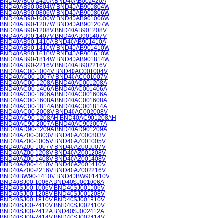
BND40AB00-2420A BND40AB002420A
BND40AB90-0804W BND40AB900804W
BND40AB90-0806W BND40AB900806W
BND40AB90-1006W BND40AB901006W
BND40AB90-1207W BND40AB901207W
BND40AB90-1208V BND40AB901208V
BND40AB90-1407V BND40AB901407V
BND40AB90-1410A BND40AB901410A
BND40AB90-1410W BND40AB901410W
BND40AB90-1610W BND40AB901610W
BND40AB90-1814W BND40AB901814W
BND40AB90-2216V BND40AB902216V
BND40AC00-1004V BND40AC001004V
BND40AC00-1007V BND40AC001007V
BND40AC00-1208A BND40AC001208A
BND40AC00-1406A BND40AC001406A
BND40AC00-1606A BND40AC001606A
BND40AC00-1608A BND40AC001608A
BND40AC00-1814A BND40AC001814A
BND40AC00-2008V BND40AC002008V
BND40AC90-1208AH BND40AC901208AH
BND40AC90-2007A BND40AC902007A
BND40AD90-1209A BND40AD901209A
BND40AZ00-0803V BND40AZ000803V
BND40AZ00-1005V BND40AZ001005V
BND40AZ00-1007V BND40AZ001007V
BND40AZ00-1208V BND40AZ001208V
BND40AZ00-1408V BND40AZ001408V
BND40AZ00-1410V BND40AZ001410V
BND40AZ00-2216V BND40AZ002216V
BND40BW90-1410V BND40BW901410V
BND40SJ00-1006A BND40SJ001006A
BND40SJ00-1006V BND40SJ001006V
BND40SJ00-1208V BND40SJ001208V
BND40SJ00-1810V BND40SJ001810V
BND40SJ00-2410V BND40SJ002410V
BND40SJ00-2412A BND40SJ002412A
BND40SJ00-2414V BND40SJ002414V