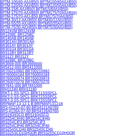
BPTM-100/40-A/U(B50) BPTM100/40A/U(B50)
BPTM-120/50-A/U(B50) BPTM120/50A/U(B50)
BPTM-15/6-A/U(B50) BPTM15/6A/U(B50)
BPTM-175/70-A/U(B50) BPTM175/70A/U(B50)
BPTM-175/70-A/U-B50 BPTM175/70A/UB50
BPTM-30/12-A/U(B50) BPTM30/12A/U(B50)
BPTM-50/20-A/U(B50) BPTM50/20A/U(B50)
BPTM-75/30-A/U(B50) BPTM75/30A/U(B50)
BR124VM BR124VM
BR125BC BR125BC
BR140AB BR140AB
BR301AH BR301AH
BR301AY BR301AY
BR301G4 BR301G4
BR312BY BR312BY
BR312Y BR312Y
BR329BC BR329BC
BR3669-000 BR3669000
BR5412-000 BR5412000
BR700210982 BR700210982
BR760004184 BR760004184
BR760039974 BR760039974
BR760070276 BR760070276
BR7841-000 BR7841000
BRH11180 BRH11180
BRKT-1-SS-SPCL BRKT1SSSPCL
BRKT-2-SS-SPCL BRKT2SSSPCL
BRKT-3-SS-SPCL BRKT3SSSPCL
BRPMAP-13-12-1-B BRPMAP13121B
BRS-4121A-07-60 BRS4121A0760
BRS-4126A-07-60 BRS4126A0760
BRS1934SCD BRS1934SCD
BRS254CIH40 BRS254CIH40
BRS254CIP3 BRS254CIP3
BRS254CIP40 BRS254CIP40
BRS254SCD40 BRS254SCD40
BRS325SCD10HGOR BRS325SCD10HGOR