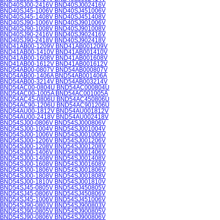
BND40SJ00-2416V BND40SJ002416V
BND40SJ45-1006V BND40SJ451006V
BND40SJ45-1408V BND40SJ451408V
BND40SJ90-1006V BND40SJ901006V
BND40SJ90-1008V BND40SJ901008V
BND40SJ90-2416V BND40SJ902416V
BND40SJ90-2418V BND40SJ902418V
BND41AB00-1209V BND41AB001209V
BND41AB00-1410V BND41AB001410V
BND41AB00-1608V BND41AB001608V
BND41AB00-1612V BND41AB001612V
BND54AB00-0807V BND54AB000807V
BND54AB00-1406A BND54AB001406A
BND54AB00-3214V BND54AB003214V
BND54AC00-0804U BND54AC000804U
BND54AC00-1005A BND54AC001005A
BND54AC45-0806U BND54AC450806U
BND54AC90-1206U BND54AC901206U
BND54AU00-1812V BND54AU001812V
BND54AU00-2418V BND54AU002418V
BND54SJ00-0806V BND54SJ000806V
BND54SJ00-1004V BND54SJ001004V
BND54SJ00-1006V BND54SJ001006V
BND54SJ00-1206V BND54SJ001206V
BND54SJ00-1208V BND54SJ001208V
BND54SJ00-1406V BND54SJ001406V
BND54SJ00-1408V BND54SJ001408V
BND54SJ00-1608V BND54SJ001608V
BND54SJ00-1806V BND54SJ001806V
BND54SJ00-1808V BND54SJ001808V
BND54SJ00-1810V BND54SJ001810V
BND54SJ45-0805V BND54SJ450805V
BND54SJ45-0806V BND54SJ450806V
BND54SJ45-1006V BND54SJ451006V
BND54SJ90-0803V BND54SJ900803V
BND54SJ90-0805V BND54SJ900805V
BND54SJ90-0806V BND54SJ900806V