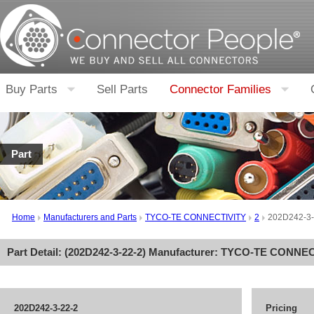
Buy Parts
Sell Parts
Connector Families
Part
Home
Manufacturers and Parts
TYCO-TE CONNECTIVITY
2
202D242-3-
Part Detail: (
202D242-3-22-2
) Manufacturer:
TYCO-TE CONNEC
202D242-3-22-2
Pricing