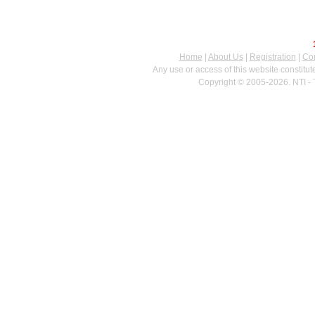
Home
|
About Us
|
Registration
|
Con
Any use or access of this website constitu
Copyright © 2005-2026. NTI - 