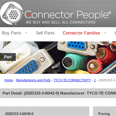
Buy Parts
Sell Parts
Connector Families
Part
Home
Manufacturers and Parts
TYCO-TE CONNECTIVITY
2
202D153-3-
Part Detail: (
202D153-3-60/42-0
) Manufacturer:
TYCO-TE CONN
202D153-3-60/42-0
Pricing