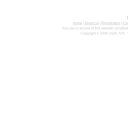
Home
|
About Us
|
Registration
|
Con
Any use or access of this website constitu
Copyright © 2005-2026. NTI - 