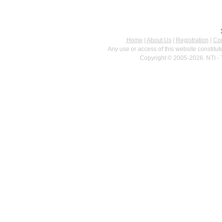
Home
|
About Us
|
Registration
|
Con
Any use or access of this website constitu
Copyright © 2005-2026. NTI - 