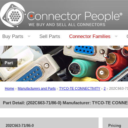
Buy Parts
Sell Parts
Connector Families
Part
Home
Manufacturers and Parts
TYCO-TE CONNECTIVITY
2
202C663-71
Part Detail: (
202C663-71/86-0
) Manufacturer:
TYCO-TE CONNE
202C663-71/86-0
Pricing