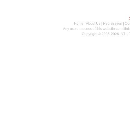
Home
|
About Us
|
Registration
|
Con
Any use or access of this website constitu
Copyright © 2005-2026. NTI - 