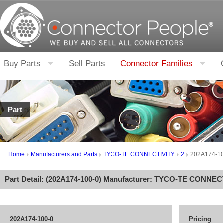
Buy Parts
Sell Parts
Connector Families
Part
Home
Manufacturers and Parts
TYCO-TE CONNECTIVITY
2
202A174-1
Part Detail: (
202A174-100-0
) Manufacturer:
TYCO-TE CONNECT
202A174-100-0
Pricing