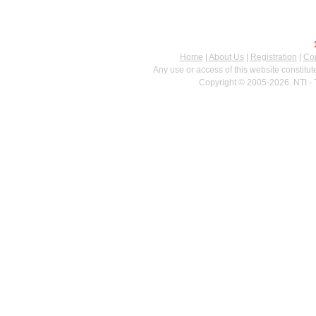
Home
|
About Us
|
Registration
|
Con
Any use or access of this website constitu
Copyright © 2005-2026. NTI - 