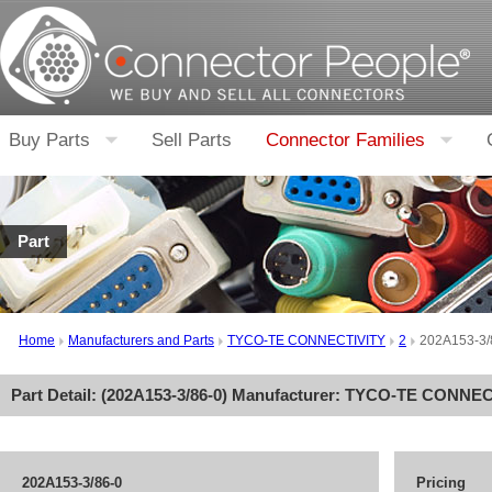
Buy Parts
Sell Parts
Connector Families
Part
Home
Manufacturers and Parts
TYCO-TE CONNECTIVITY
2
202A153-3/
Part Detail: (
202A153-3/86-0
) Manufacturer:
TYCO-TE CONNEC
202A153-3/86-0
Pricing