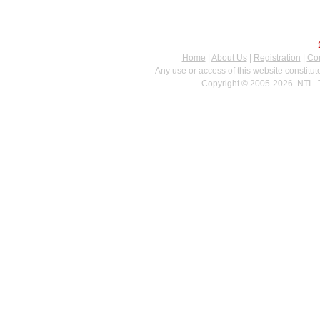
Home
|
About Us
|
Registration
|
Con
Any use or access of this website constitu
Copyright © 2005-2026. NTI - 