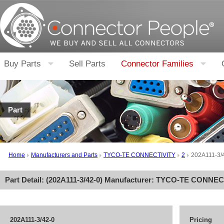
Buy Parts
Sell Parts
Connector Families
Part
Home
Manufacturers and Parts
TYCO-TE CONNECTIVITY
2
202A111-3/
Part Detail: (
202A111-3/42-0
) Manufacturer:
TYCO-TE CONNEC
202A111-3/42-0
Pricing